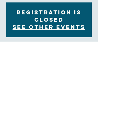
Registration is
Closed
See other events
Time & Location
Jun 01, 2022, 11:00 AM – 12:00 PM EDT
Zoom
About the Event
You are invited to join our Contemplative Prayer 
group on alternate Wednesday mornings from 
11:00am to 12:00pm on  Zoom.  We will share in 
group prayer and a weekly reflection, followed by an 
opportunity for sharing and ending with a time of 
silent prayer.