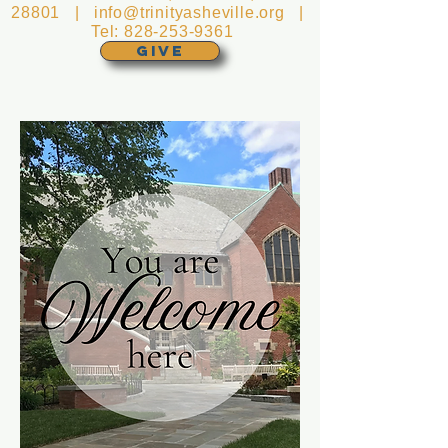
28801 |
info@trinityasheville.org
|
Tel:
828-253-9361
GIVE