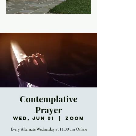
Contemplative
Prayer
Wed, Jun 01
  |  
Zoom
Every Alternate Wednesday at 11:00 am Online