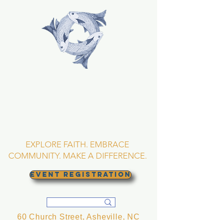
TRINITY EPISCOPAL
CHURCH
Asheville, North
Carolina
EXPLORE FAITH. EMBRACE
COMMUNITY. MAKE A DIFFERENCE.
EVENT REGISTRATION
60 Church Street, Asheville, NC