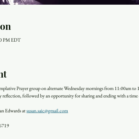
ion
:00 PM EDT
nt
templative Prayer group on alternate Wednesday mornings from 11:00am to
y reflection, followed by an opportunity for sharing and ending with a time o
san Edwards at 
susan.saic@gmail.com
36719