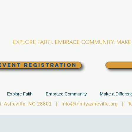
RINITY EPISCOPA
Asheville, North Caro
EXPLORE FAITH. EMBRACE COMMUNITY. MAKE 
EVENT REGISTRATION
Explore Faith
Embrace Community
Make a Differen
et, Asheville, NC 28801 |
info@trinityasheville.org
| Tel