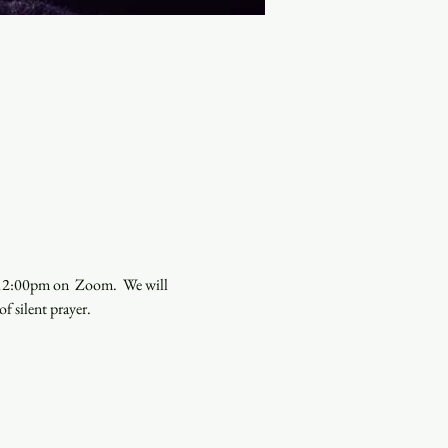
 12:00pm on  Zoom.  We will 
f silent prayer.