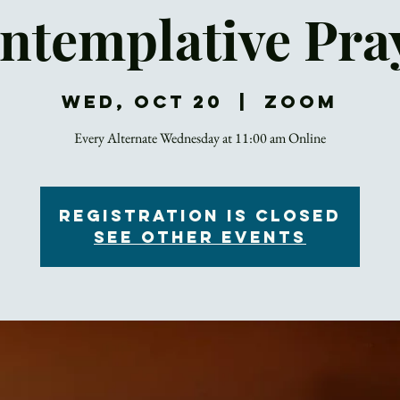
ntemplative Pra
Wed, Oct 20
  |  
Zoom
Every Alternate Wednesday at 11:00 am Online
Registration is Closed
See other events