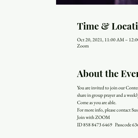
Time & Locat
Oct 20, 2021, 11:00 AM – 12
Zoom
About the Eve
You are invited to join our Con
share in group prayer and a weekl
Come as you are able.
For more info, please contact Su
Join with ZOOM
ID 858 8473 6469   Passcode 6