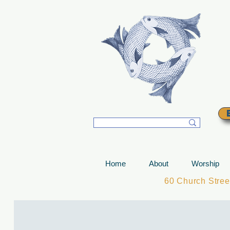
T
Home
About
Worship
60 Church Stre