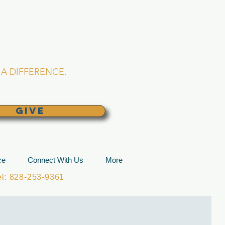
L CHURCH
lina
A DIFFERENCE.
GIVE
ce
Connect With Us
More
: 828-253-9361