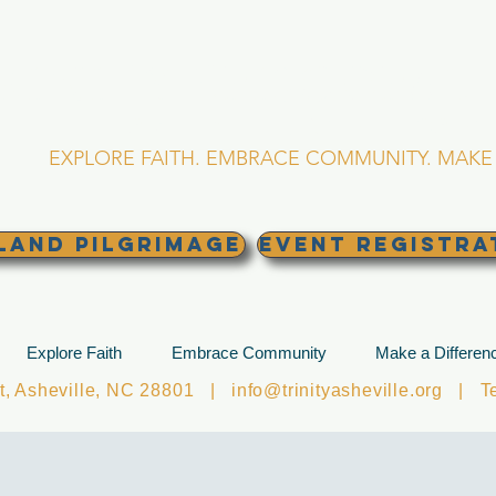
RINITY EPISCOPA
Asheville, North Caro
EXPLORE FAITH. EMBRACE COMMUNITY. MAKE 
land Pilgrimage
EVENT REGISTRA
Explore Faith
Embrace Community
Make a Differen
et, Asheville, NC 28801 |
info@trinityasheville.org
| Tel