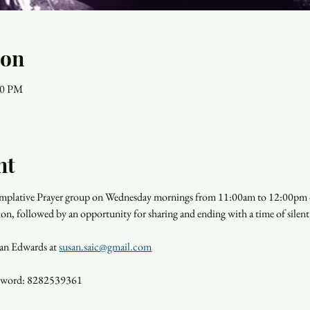
ion
00 PM
nt
templative Prayer group on Wednesday mornings from 11:00am to 12:00pm o
ion, followed by an opportunity for sharing and ending with a time of silent
san Edwards at 
susan.saic@gmail.com
ssword: 8282539361