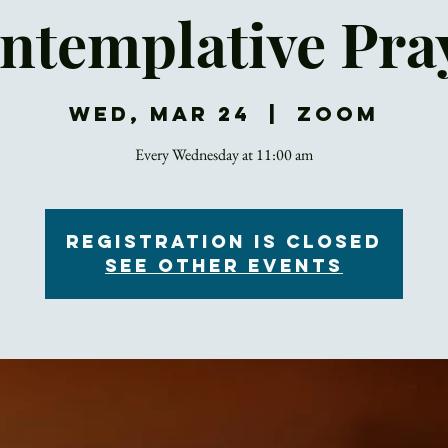
ntemplative Pra
Wed, Mar 24
  |  
Zoom
Every Wednesday at 11:00 am
Registration is Closed
See other events