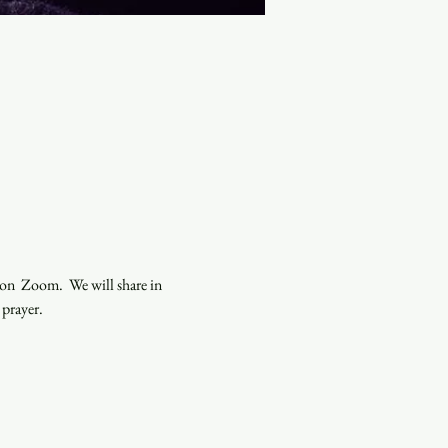
n  Zoom.  We will share in 
 prayer.