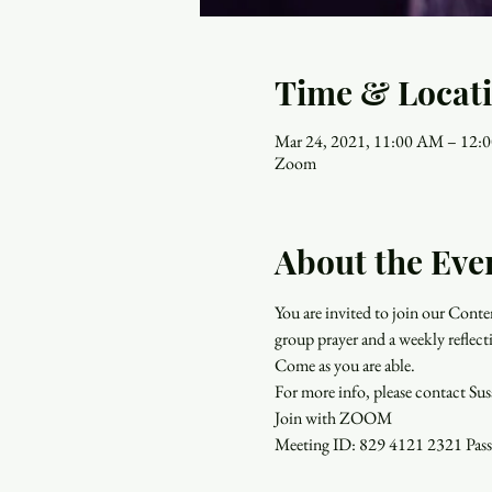
Time & Locat
Mar 24, 2021, 11:00 AM – 12:
Zoom
About the Eve
You are invited to join our Con
group prayer and a weekly reflect
Come as you are able.
For more info, please contact Su
Join with ZOOM
Meeting ID: 829 4121 2321 Pa