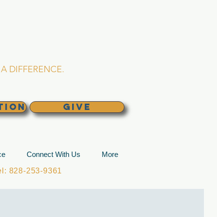
L CHURCH
lina
A DIFFERENCE.
TION
GIVE
ce
Connect With Us
More
: 828-253-9361