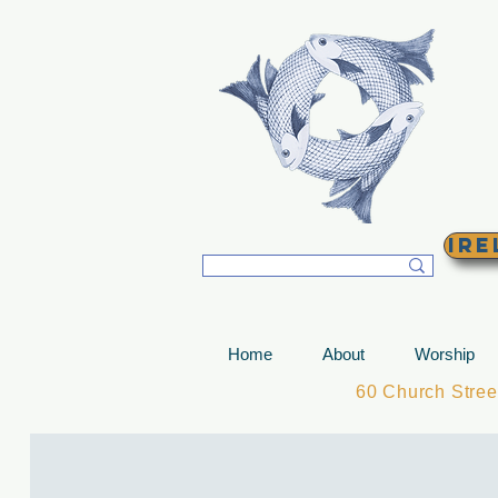
T
Ire
Home
About
Worship
60 Church Stre