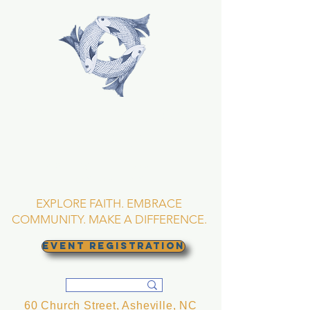
TRINITY EPISCOPAL
CHURCH
Asheville, North
Carolina
EXPLORE FAITH. EMBRACE
COMMUNITY. MAKE A DIFFERENCE.
EVENT REGISTRATION
60 Church Street, Asheville, NC