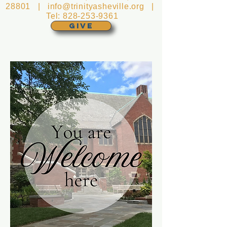
28801 |
info@trinityasheville.org
|
Tel:
828-253-9361
GIVE