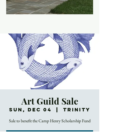
Art Guild Sale
Sun, Dec 04
  |  
Trinity
Sale to benefit the Camp Henry Scholarship Fund