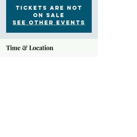
Tickets Are Not
on Sale
See other events
Time & Location
Feb 21, 2021, 10:00 AM
YouTube
About the Event
Who are we? As the downtown Episcopal Church 
and the largest Episcopal parish in the region, what 
things have we done and left undone regarding racial 
healing in our immediate area? Come and explore 
the unique history of the Civil Rights Movement in 
Asheville and at Trinity. Hear a frank history — 
good and bad — of Trinity’s earliest days during 