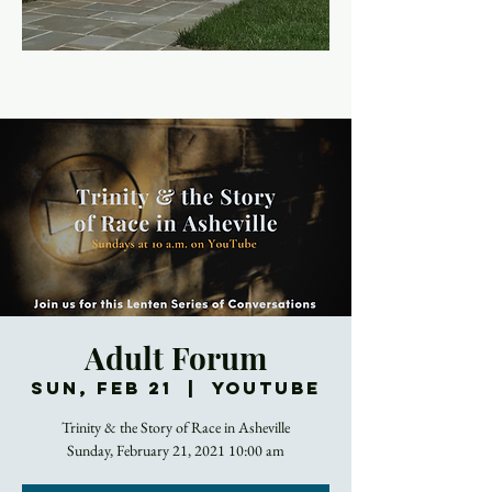
Adult Forum
Sun, Feb 21
  |  
YouTube
Trinity & the Story of Race in Asheville
Sunday, February 21, 2021 10:00 am