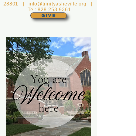
28801 |
info@trinityasheville.org
|
Tel:
828-253-9361
GIVE