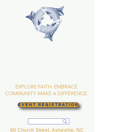
TRINITY EPISCOPAL
CHURCH
Asheville, North
Carolina
EXPLORE FAITH. EMBRACE
COMMUNITY. MAKE A DIFFERENCE.
EVENT REGISTRATION
60 Church Street, Asheville, NC