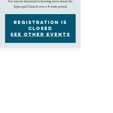
For anyone interested in learning more about the
Episcopal Church over a 8-week period.
Registration is
Closed
See other events
Time & Location
Jan 08, 2023, 9:30 AM – 10:30 AM
In Person and by Zoom
About the Event
Led by our Rector, this 8-week class series explores 
the Episcopal Church's history, liturgy, theology, 
and much more.
Those who attend this class are prepared for the 