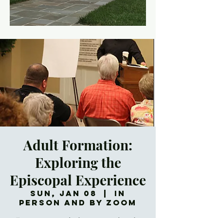
Adult Formation:
Exploring the
Episcopal Experience
Sun, Jan 08
  |  
In
Person and by Zoom