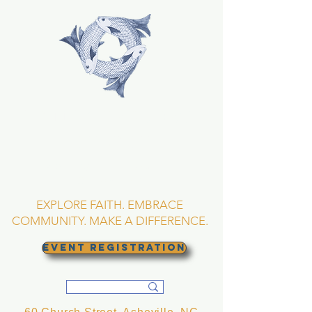
TRINITY EPISCOPAL
CHURCH
Asheville, North
Carolina
EXPLORE FAITH. EMBRACE
COMMUNITY. MAKE A DIFFERENCE.
EVENT REGISTRATION