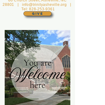
60 Church Street, Asheville, NC
28801 |
info@trinityasheville.org
|
Tel:
828-253-9361
GIVE