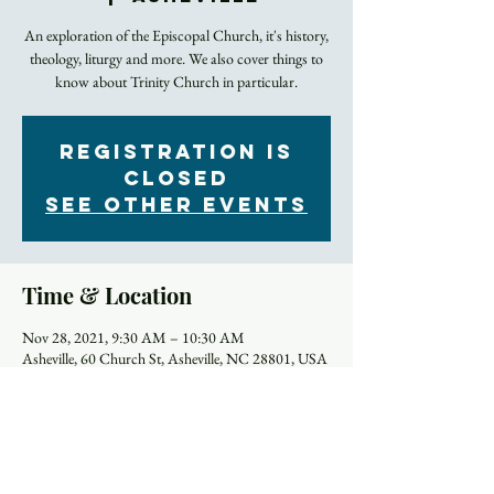
An exploration of the Episcopal Church, it's history,
theology, liturgy and more. We also cover things to
know about Trinity Church in particular.
Registration is
Closed
See other events
Time & Location
Nov 28, 2021, 9:30 AM – 10:30 AM
Asheville, 60 Church St, Asheville, NC 28801, USA
About the Event
Most of us were away from in-person worship for a 
year or more. Did you forget anything? Or did it all 