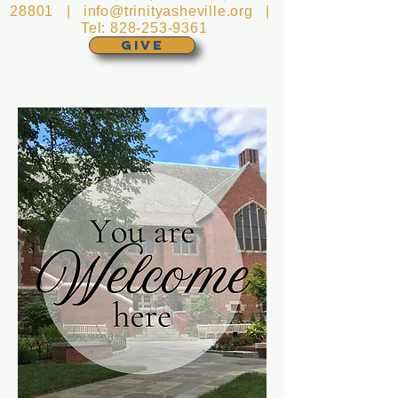
28801 |
info@trinityasheville.org
|
Tel:
828-253-9361
GIVE