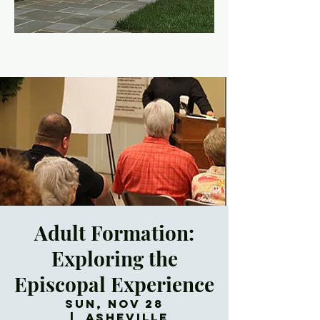
Adult Formation:
Exploring the
Episcopal Experience
Sun, Nov 28
  |  
Asheville