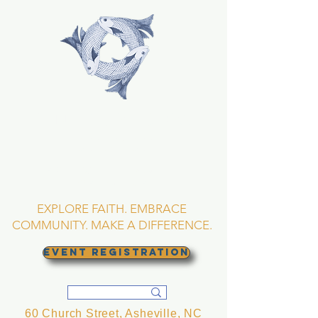
TRINITY EPISCOPAL
CHURCH
Asheville, North
Carolina
EXPLORE FAITH. EMBRACE
COMMUNITY. MAKE A DIFFERENCE.
EVENT REGISTRATION
60 Church Street, Asheville, NC