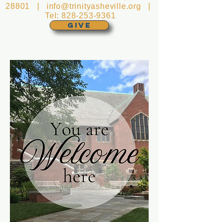
28801 |
info@trinityasheville.org
|
Tel:
828-253-9361
GIVE