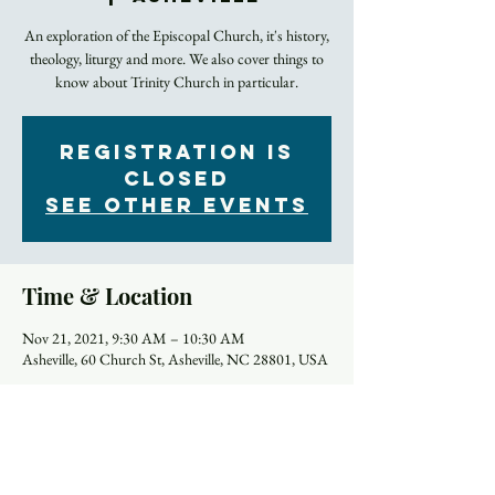
An exploration of the Episcopal Church, it's history,
theology, liturgy and more. We also cover things to
Registration is
Closed
See other events
Time & Location
Nov 21, 2021, 9:30 AM – 10:30 AM
Asheville, 60 Church St, Asheville, NC 28801, USA
About the Event
Click here to join on Zoom.
Most of us were away from in-person worship for a 