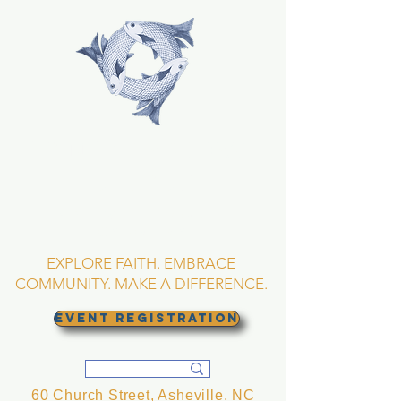
TRINITY EPISCOPAL
CHURCH
Asheville, North
Carolina
EXPLORE FAITH. EMBRACE
COMMUNITY. MAKE A DIFFERENCE.
EVENT REGISTRATION
60 Church Street, Asheville, NC