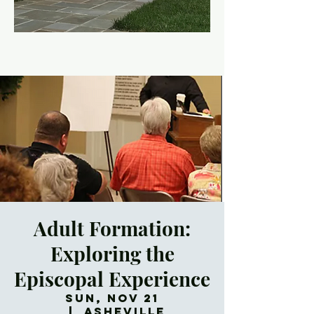
Adult Formation:
Exploring the
Episcopal Experience
Sun, Nov 21
  |  
Asheville