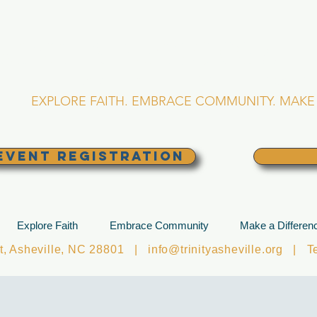
RINITY EPISCOPA
Asheville, North Caro
EXPLORE FAITH. EMBRACE COMMUNITY. MAKE 
EVENT REGISTRATION
Explore Faith
Embrace Community
Make a Differen
et, Asheville, NC 28801 |
info@trinityasheville.org
| Tel