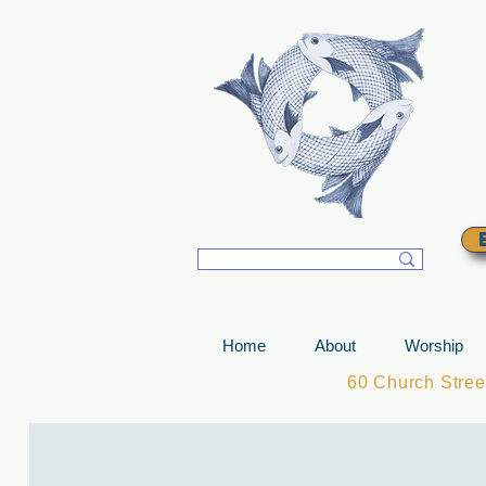
T
Home
About
Worship
60 Church Stre