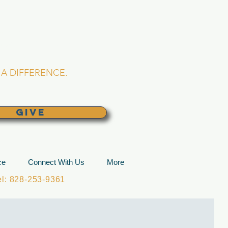
L CHURCH
lina
A DIFFERENCE.
GIVE
ce
Connect With Us
More
: 828-253-9361