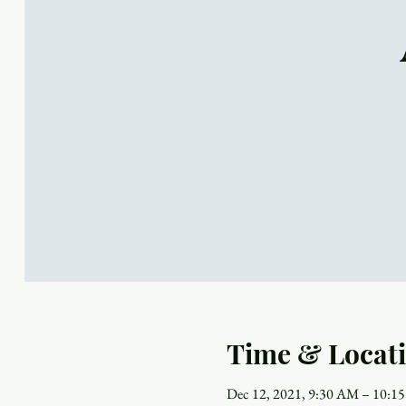
Time & Locat
Dec 12, 2021, 9:30 AM – 10:1