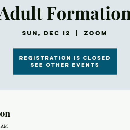
Adult Formatio
Sun, Dec 12
  |  
Zoom
Registration is Closed
See other events
ion
5 AM