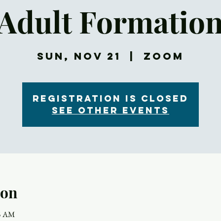
Adult Formatio
Sun, Nov 21
  |  
Zoom
Registration is Closed
See other events
ion
15 AM