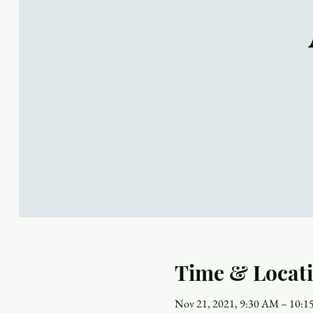
Time & Locat
Nov 21, 2021, 9:30 AM – 10: