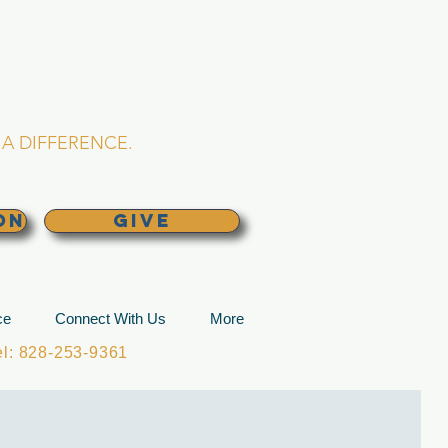
L CHURCH
lina
A DIFFERENCE.
ON
GIVE
ce
Connect With Us
More
: 828-253-9361