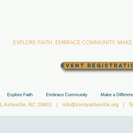
RINITY EPISCOPA
Asheville, North Caro
EXPLORE FAITH. EMBRACE COMMUNITY. MAKE 
EVENT REGISTRATI
Explore Faith
Embrace Community
Make a Differen
et, Asheville, NC 28801 |
info@trinityasheville.org
| Tel