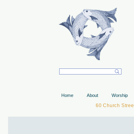
T
Home
About
Worship
60 Church Stre