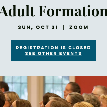
Adult Formatio
Sun, Oct 31
  |  
Zoom
Registration is Closed
See other events