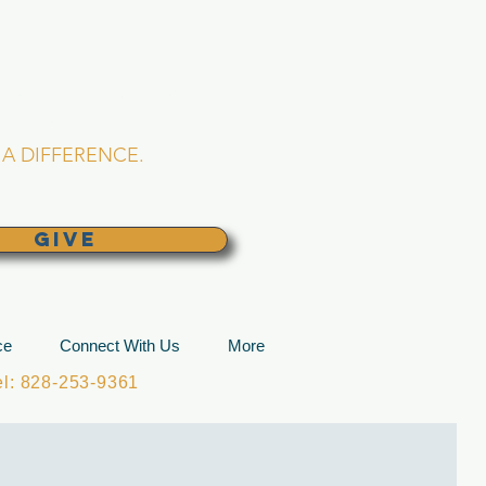
L CHURCH
lina
A DIFFERENCE.
GIVE
ce
Connect With Us
More
: 828-253-9361