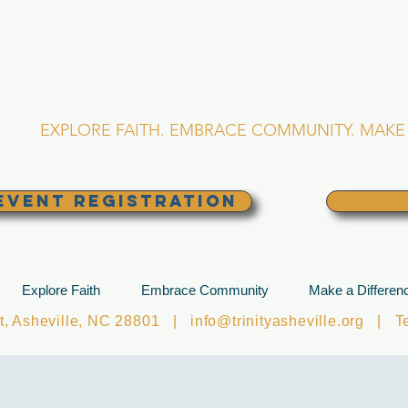
RINITY EPISCOPA
Asheville, North Caro
EXPLORE FAITH. EMBRACE COMMUNITY. MAKE 
EVENT REGISTRATION
Explore Faith
Embrace Community
Make a Differen
et, Asheville, NC 28801 |
info@trinityasheville.org
| Tel