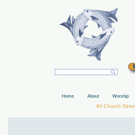
T
Home
About
Worship
60 Church Stre