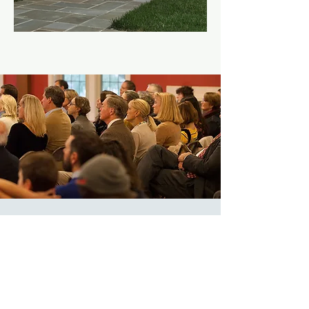
Adult Formation
Sun, Oct 10
  |  
Zoom
Registration is
Closed