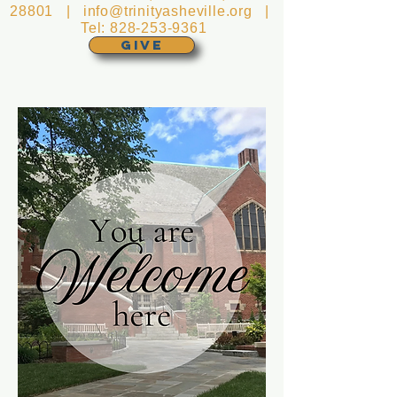
28801 |
info@trinityasheville.org
|
Tel:
828-253-9361
GIVE