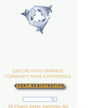
TRINITY EPISCOPAL
CHURCH
Asheville, North
Carolina
EXPLORE FAITH. EMBRACE
COMMUNITY. MAKE A DIFFERENCE.
EVENT REGISTRATION
60 Church Street, Asheville, NC