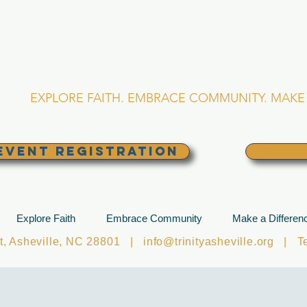
RINITY EPISCOPA
Asheville, North Caro
EXPLORE FAITH. EMBRACE COMMUNITY. MAKE 
EVENT REGISTRATION
Explore Faith
Embrace Community
Make a Differen
et, Asheville, NC 28801 |
info@trinityasheville.org
| Tel