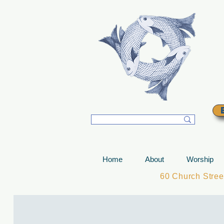
T
Home
About
Worship
60 Church Stre