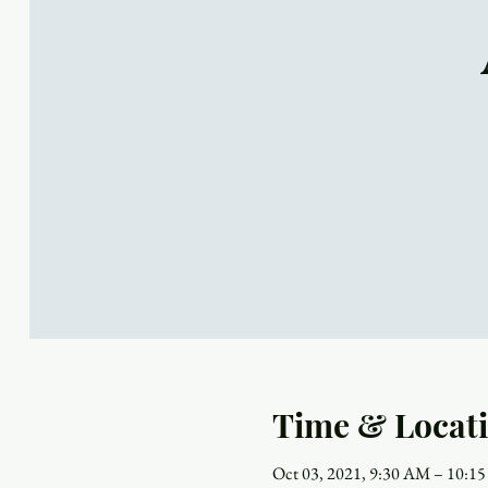
Time & Locat
Oct 03, 2021, 9:30 AM – 10:1