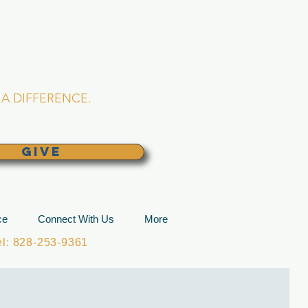
L CHURCH
lina
A DIFFERENCE.
GIVE
ce
Connect With Us
More
: 828-253-9361