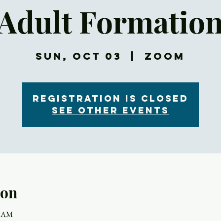
Adult Formatio
Sun, Oct 03
  |  
Zoom
Registration is Closed
See other events
ion
5 AM