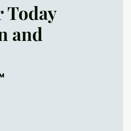
r Today
on and
om