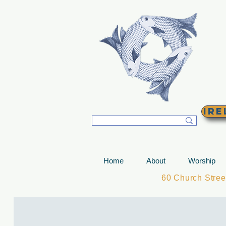
T
Ire
Home
About
Worship
60 Church Stre