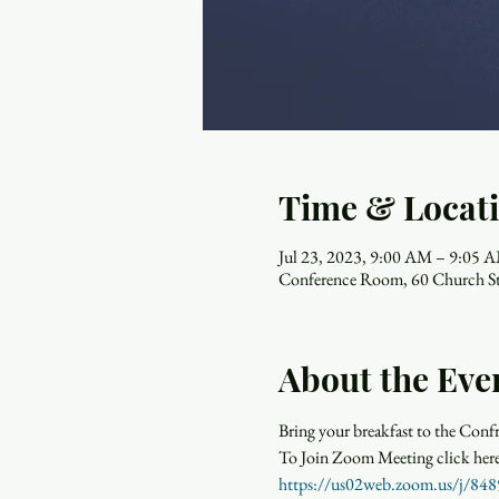
Time & Locat
Jul 23, 2023, 9:00 AM – 9:05 
Conference Room, 60 Church St
About the Eve
Bring your breakfast to the Con
https://us02web.zoom.us/