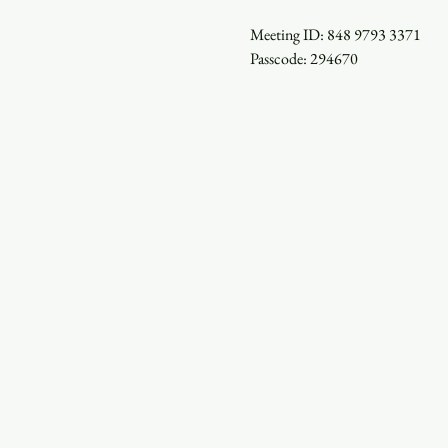
Meeting ID: 848 9793 3371

Passcode: 294670