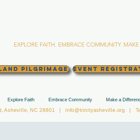
RINITY EPISCOPA
Asheville, North Caro
EXPLORE FAITH. EMBRACE COMMUNITY. MAKE 
land Pilgrimage
EVENT REGISTRA
Explore Faith
Embrace Community
Make a Differen
et, Asheville, NC 28801 |
info@trinityasheville.org
| Tel