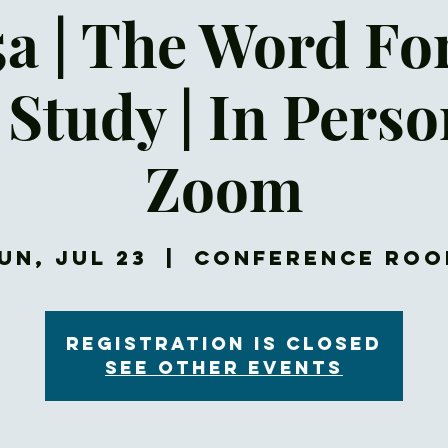
5a | The Word Fo
 Study | In Pers
Zoom
un, Jul 23
  |  
Conference Ro
Registration is closed
See other events