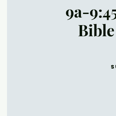
9a-9:4
Bible
S