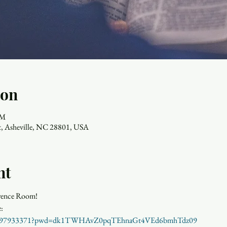
ion
AM
, Asheville, NC 28801, USA
nt
frence Room!
j/84897933371?pwd=dk1TWHAvZ0pqTEhnaGt4VEd6bmhTdz09