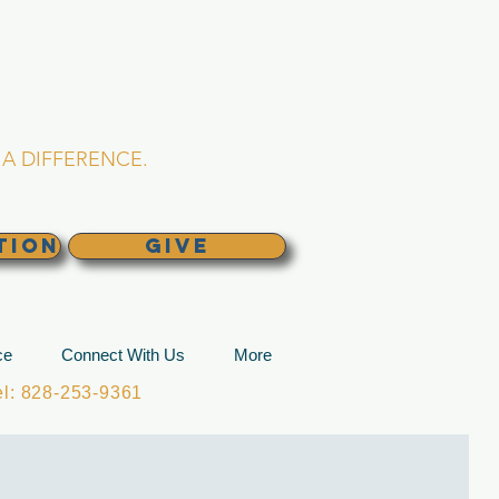
L CHURCH
lina
A DIFFERENCE.
TION
GIVE
ce
Connect With Us
More
: 828-253-9361