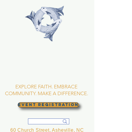
TRINITY EPISCOPAL
CHURCH
Asheville, North
Carolina
EXPLORE FAITH. EMBRACE
COMMUNITY. MAKE A DIFFERENCE.
EVENT REGISTRATION
60 Church Street, Asheville, NC