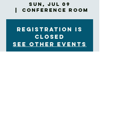
Sun, Jul 09
  |  
Conference Room
Registration is
closed
See other events
Time & Location
Jul 09, 2023, 9:00 AM – 9:05 AM
Conference Room, 60 Church St, Asheville, NC
28801, USA
About the Event
Bring your breakfast to the Confrence Room!
https://us02web.zoom.us/j/84897933371?