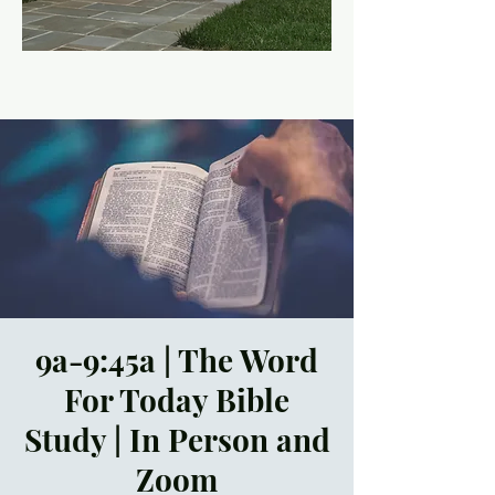
9a-9:45a | The Word
For Today Bible
Study | In Person and
Zoom