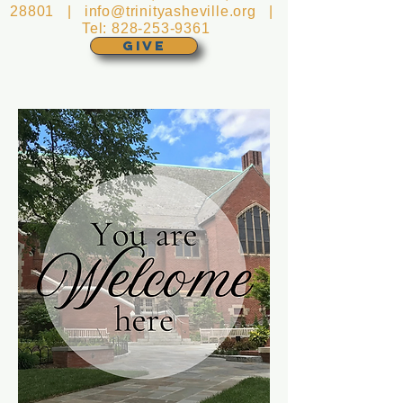
28801 |
info@trinityasheville.org
|
Tel:
828-253-9361
GIVE