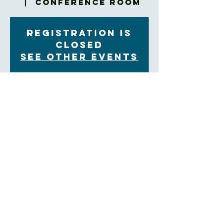
  |  
Conference Room
Registration is
closed
See other events
Time & Location
Jun 18, 2023, 9:00 AM – 9:45 AM
Conference Room, 60 Church St, Asheville, NC
28801, USA
About the Event
Bring your breakfast to the Confrence Room!
https://us02web.zoom.us/j/84897933371?
pwd=dk1TWHAvZ0pqTEhnaGt4VEd6bmhTdz09