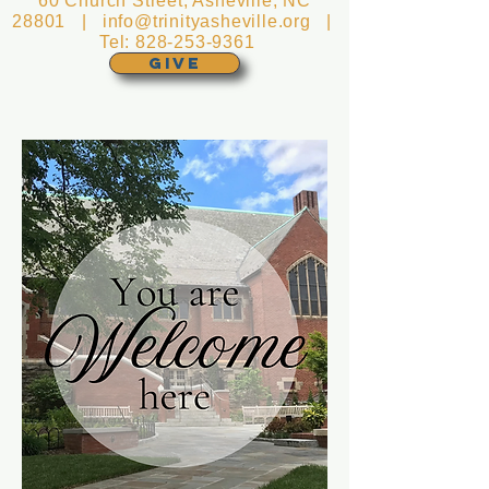
60 Church Street, Asheville, NC
28801 |
info@trinityasheville.org
|
Tel:
828-253-9361
GIVE