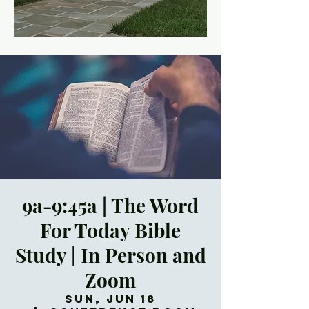
9a-9:45a | The Word
For Today Bible
Study | In Person and
Zoom
Sun, Jun 18