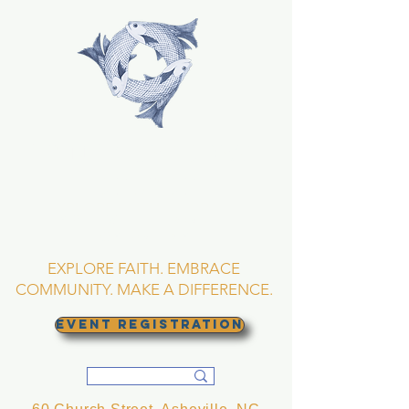
TRINITY EPISCOPAL
CHURCH
Asheville, North
Carolina
EXPLORE FAITH. EMBRACE
COMMUNITY. MAKE A DIFFERENCE.
EVENT REGISTRATION