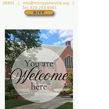
28801 |
info@trinityasheville.org
|
Tel:
828-253-9361
GIVE