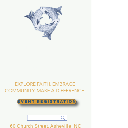
TRINITY EPISCOPAL
CHURCH
Asheville, North
Carolina
EXPLORE FAITH. EMBRACE
COMMUNITY. MAKE A DIFFERENCE.
EVENT REGISTRATION
60 Church Street, Asheville, NC