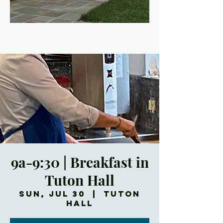
9a-9:30 | Breakfast in
Tuton Hall
Sun, Jul 30
  |  
Tuton
Hall