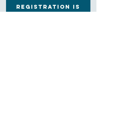
Registration is
closed
See other events
Time & Location
Jul 30, 2023, 9:00 AM – 9:30 AM
Tuton Hall, 60 Church St, Asheville, NC 28801,
USA
About the Event
Join is for breakfast every Sunday moring in Tuton 
Hall. $5