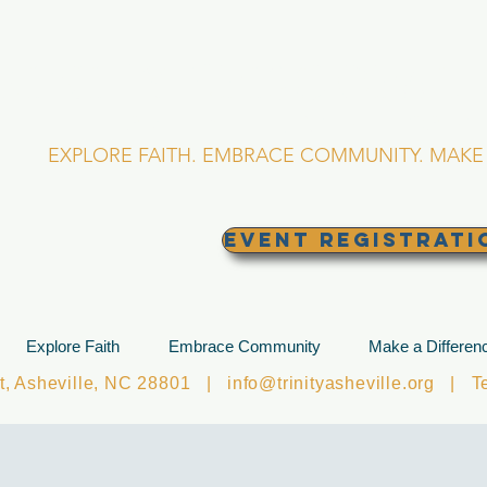
RINITY EPISCOPA
Asheville, North Caro
EXPLORE FAITH. EMBRACE COMMUNITY. MAKE 
EVENT REGISTRATI
Explore Faith
Embrace Community
Make a Differen
et, Asheville, NC 28801 |
info@trinityasheville.org
| Tel