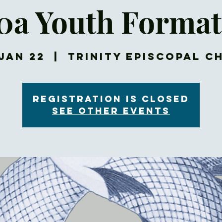
30a Youth Format
Jan 22
  |  
Trinity Episcopal C
Registration is closed
See other events