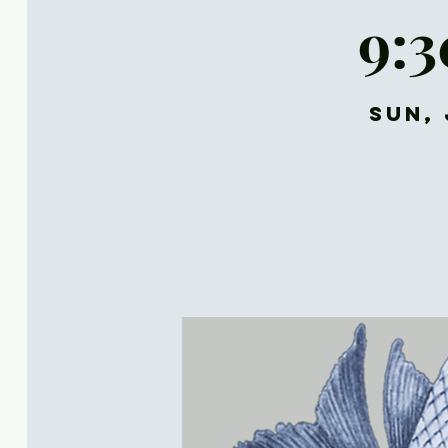
9:
Sun, 