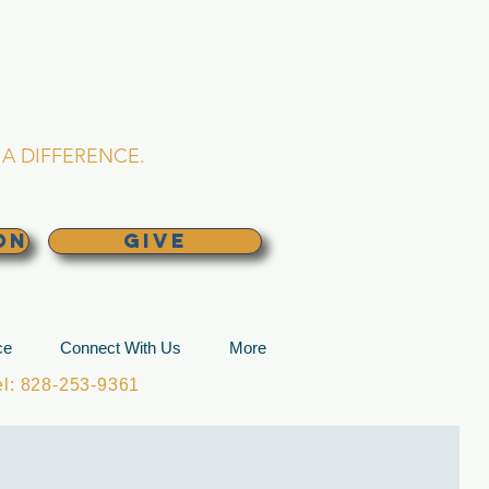
L CHURCH
lina
A DIFFERENCE.
ON
GIVE
ce
Connect With Us
More
: 828-253-9361