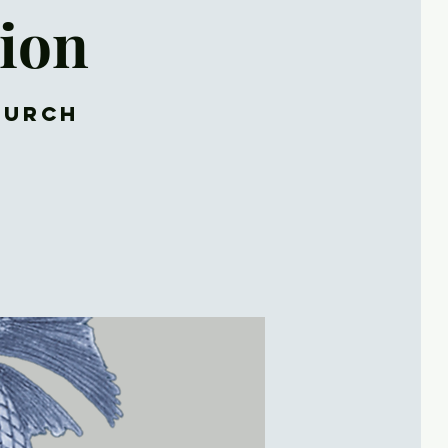
ion
hurch