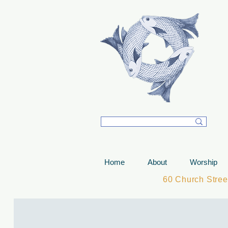
T
Home
About
Worship
60 Church Stre