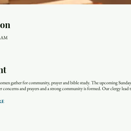
ion
0 AM
nt
men gather for community, prayer and bible study. The upcoming Sunday r
rayer concerns and prayers and a strong community is formed. Our clergy lead 
RE