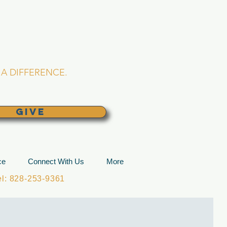
L CHURCH
lina
A DIFFERENCE.
GIVE
ce
Connect With Us
More
: 828-253-9361