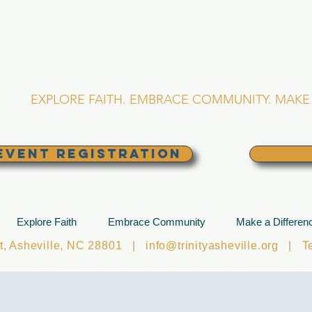
RINITY EPISCOPA
Asheville, North Caro
EXPLORE FAITH. EMBRACE COMMUNITY. MAKE 
EVENT REGISTRATION
Explore Faith
Embrace Community
Make a Differen
et, Asheville, NC 28801 |
info@trinityasheville.org
| Tel