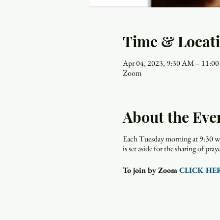
Time & Locat
Apr 04, 2023, 9:30 AM – 11:0
Zoom
About the Eve
Each Tuesday morning at 9:30 wo
is set aside for the sharing of p
To join by Zoom
CLICK HE