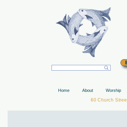
T
Home
About
Worship
60 Church Stre