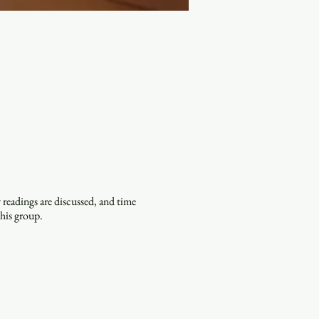
eadings are discussed, and time
this group.