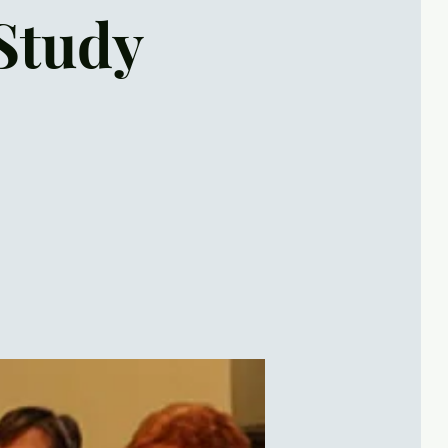
Study