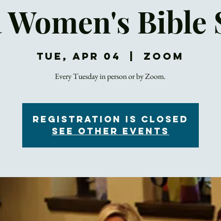
a Women's Bible 
Tue, Apr 04
  |  
Zoom
Registration is Closed
See other events