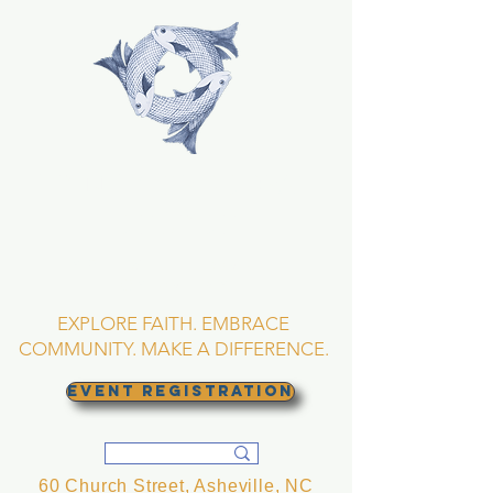
TRINITY EPISCOPAL
CHURCH
Asheville, North
Carolina
EXPLORE FAITH. EMBRACE
COMMUNITY. MAKE A DIFFERENCE.
EVENT REGISTRATION
60 Church Street, Asheville, NC