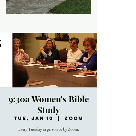
9:30a Women's Bible
Study
Tue, Jan 10
  |  
Zoom