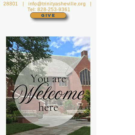
28801 |
info@trinityasheville.org
|
Tel:
828-253-9361
GIVE