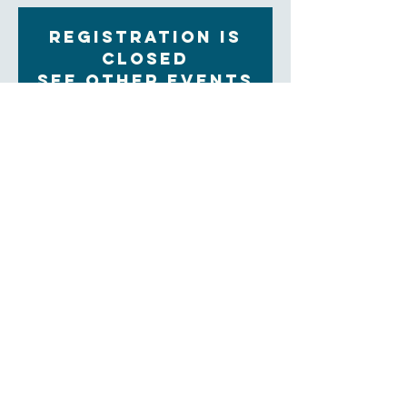
Registration is
Closed
See other events
Time & Location
Jan 10, 2023, 9:30 AM – 11:00 AM
Zoom
About the Event
Each Tuesday morning at 9:30 women gather for 
community, prayer and bible study. The upcoming 
Sunday readings are discussed, and time is set aside 
for the sharing of prayer concerns and prayers and a 
strong community is formed. Our clergy lead this 
group.