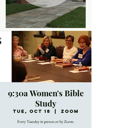
9:30a Women's Bible
Study
Tue, Oct 18
  |  
Zoom