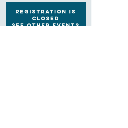
Registration is
Closed
See other events
Time & Location
Oct 18, 2022, 9:30 AM – 11:00 AM
Zoom
About the Event
Each Tuesday morning at 9:30 women gather for 
community, prayer and bible study. The upcoming 
Sunday readings are discussed, and time is set aside 
for the sharing of prayer concerns and prayers and a 
strong community is formed. Our clergy lead this 
group.