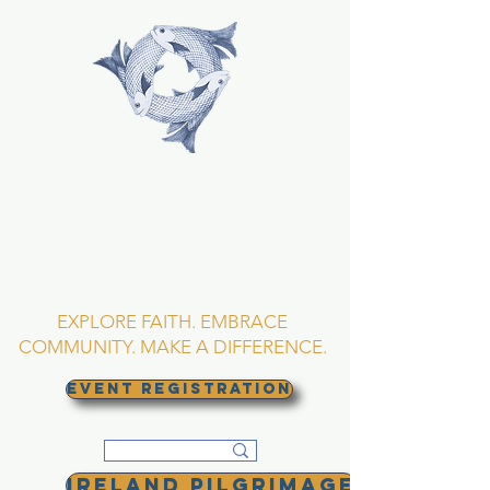
TRINITY EPISCOPAL
CHURCH
Asheville, North
Carolina
EXPLORE FAITH. EMBRACE
COMMUNITY. MAKE A DIFFERENCE.
EVENT REGISTRATION
Ireland Pilgrimage