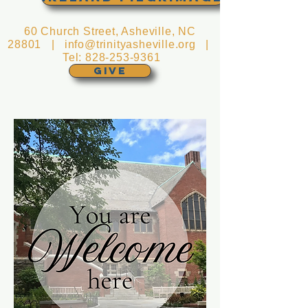
60 Church Street, Asheville, NC
28801 |
info@trinityasheville.org
|
Tel:
828-253-9361
GIVE