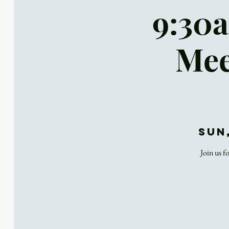
9:30a
Mee
Sun
Join us f