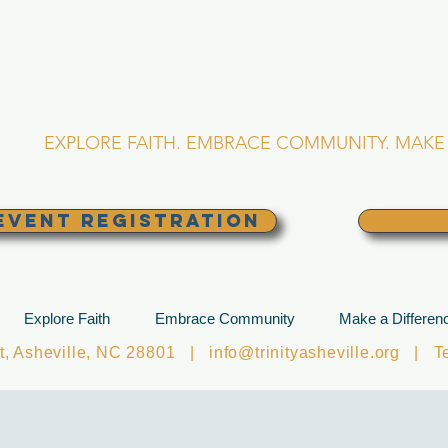
RINITY EPISCOPA
Asheville, North Caro
EXPLORE FAITH. EMBRACE COMMUNITY. MAKE 
EVENT REGISTRATION
Explore Faith
Embrace Community
Make a Differen
et, Asheville, NC 28801 |
info@trinityasheville.org
| Tel