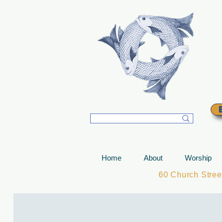
T
Home
About
Worship
60 Church Stre