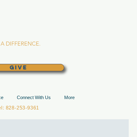
L CHURCH
lina
A DIFFERENCE.
GIVE
ce
Connect With Us
More
: 828-253-9361