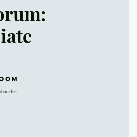
Forum:
iate
Zoom
 about her