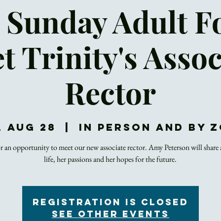
 Sunday Adult 
t Trinity's Assoc
Rector
, Aug 28
  |  
In Person and by 
or an opportunity to meet our new associate rector. Amy Peterson will share
life, her passions and her hopes for the future.
Registration is closed
See other events