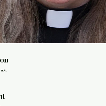
ion
30 AM
nt