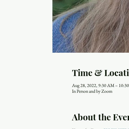
Time & Locat
Aug 28, 2022, 9:30 AM – 10:
In Person and by Zoom
About the Eve