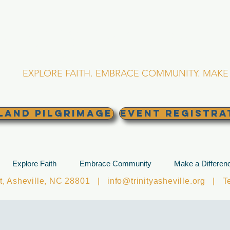
RINITY EPISCOPA
Asheville, North Caro
EXPLORE FAITH. EMBRACE COMMUNITY. MAKE 
land Pilgrimage
EVENT REGISTRA
Explore Faith
Embrace Community
Make a Differen
et, Asheville, NC 28801 |
info@trinityasheville.org
| Tel