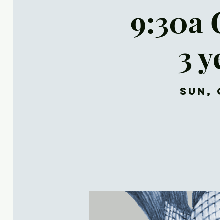
9:30a 
3 y
Sun, 