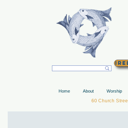
T
Ire
Home
About
Worship
60 Church Stre