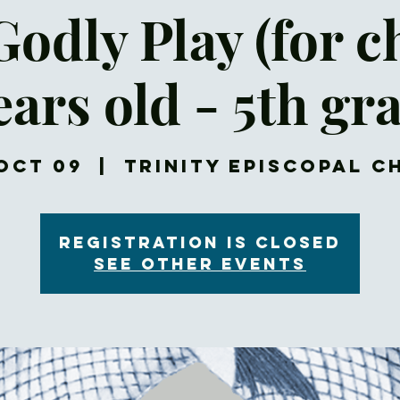
Godly Play (for c
ears old - 5th gr
Oct 09
  |  
Trinity Episcopal 
Registration is closed
See other events