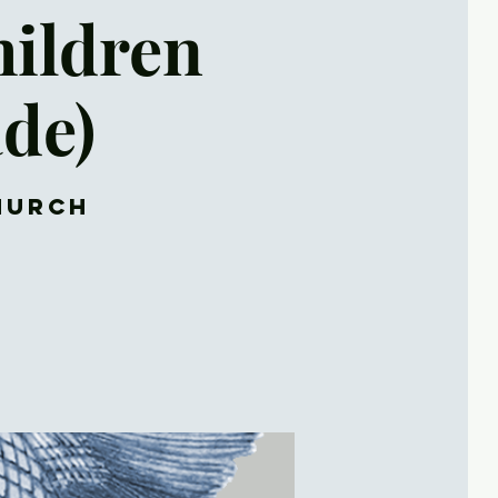
hildren
ade)
Church