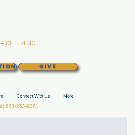
L CHURCH
lina
A DIFFERENCE.
TION
GIVE
ce
Connect With Us
More
: 828-253-9361