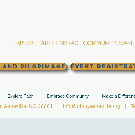
RINITY EPISCOPA
Asheville, North Caro
EXPLORE FAITH. EMBRACE COMMUNITY. MAKE 
land Pilgrimage
EVENT REGISTRA
Explore Faith
Embrace Community
Make a Differen
et, Asheville, NC 28801 |
info@trinityasheville.org
| Tel