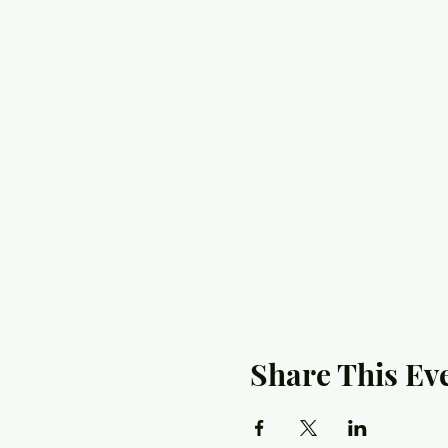
Share This Ev