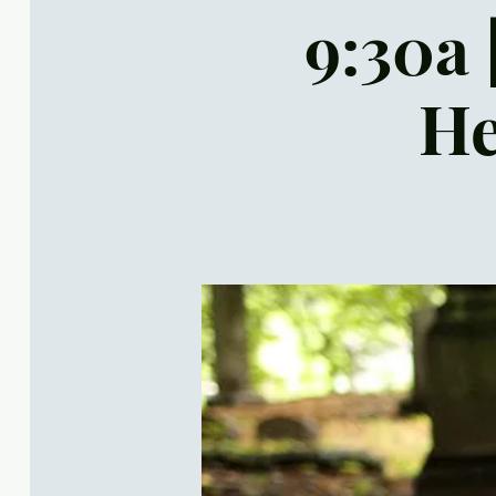
9:30a 
He