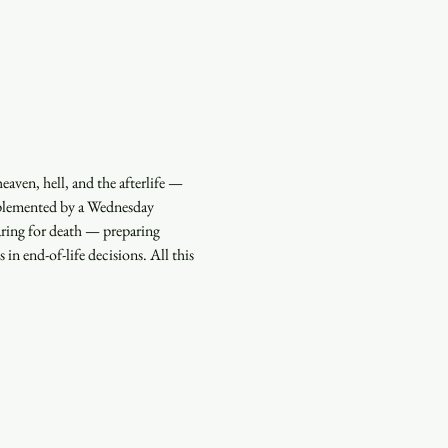
aven, hell, and the afterlife — 
pplemented by a Wednesday 
ring for death — preparing 
 in end-of-life decisions. All this 