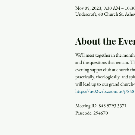
Nov 05, 2023, 9:30 AM – 10:
Undercroft, 60 Church St, Ash
About the Eve
We’ll meet together in the month 
and the questions that remain. 
evening supper club at church th
practically, theologically, and spi
will lead up to our grand church-
https://us02web.zoom.us/
Meeting ID: 848 9793 3371

Passcode: 294670