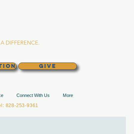
L CHURCH
lina
A DIFFERENCE.
TION
GIVE
ce
Connect With Us
More
: 828-253-9361