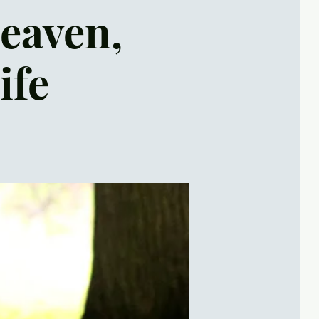
Heaven,
ife