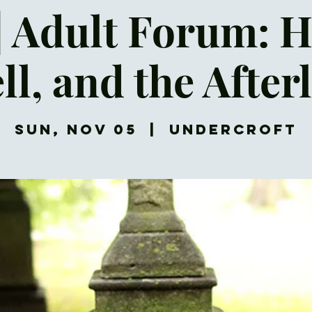
| Adult Forum: 
ll, and the Afterl
Sun, Nov 05
  |  
Undercroft