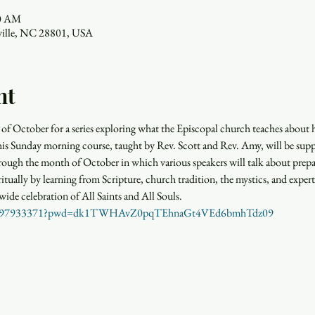
30 AM
eville, NC 28801, USA
nt
of October for a series exploring what the Episcopal church teaches about he
This Sunday morning course, taught by Rev. Scott and Rev. Amy, will be su
rough the month of October in which various speakers will talk about prepa
ritually by learning from Scripture, church tradition, the mystics, and experts
wide celebration of All Saints and All Souls. 
j/84897933371?pwd=dk1TWHAvZ0pqTEhnaGt4VEd6bmhTdz09