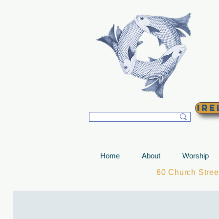
T
Ire
Home
About
Worship
60 Church Stre