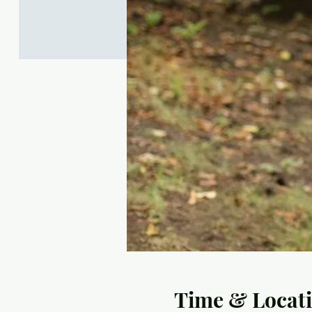
Time & Locat