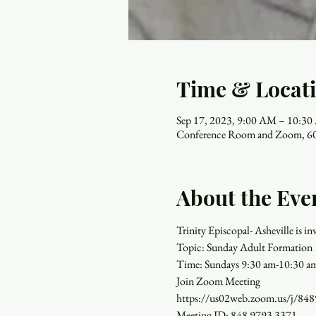
Time & Locat
Sep 17, 2023, 9:00 AM – 10:3
Conference Room and Zoom, 60
About the Eve
Trinity Episcopal- Asheville is 
Topic: Sunday Adult Formation
Time: Sundays 9:30 am-10:30 a
Join Zoom Meeting
https://us02web.zoom.us/
Meeting ID: 848 9793 3371