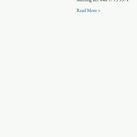
Read More >