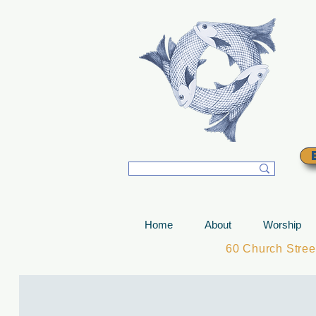
T
Home
About
Worship
60 Church Stre