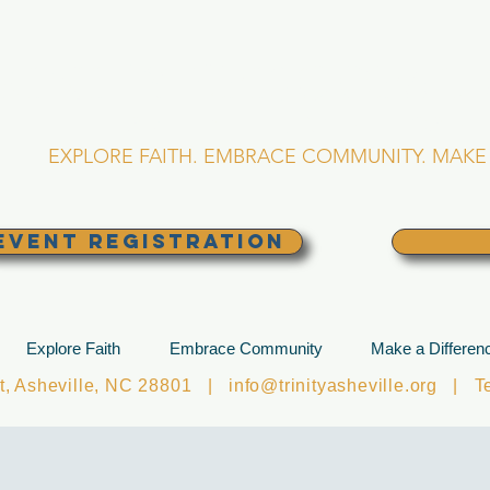
RINITY EPISCOPA
Asheville, North Caro
EXPLORE FAITH. EMBRACE COMMUNITY. MAKE 
EVENT REGISTRATION
Explore Faith
Embrace Community
Make a Differen
et, Asheville, NC 28801 |
info@trinityasheville.org
| Tel