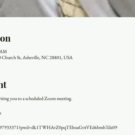
ion
0 AM
 Church St, Asheville, NC 28801, USA
nt
inviting you to a scheduled Zoom meeting.
m
j/84897933371?pwd=dk1TWHAvZ0pqTEhnaGt4VEd6bmhTdz09