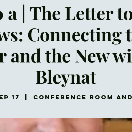
 a | The Letter t
s: Connecting 
r and the New wi
Bleynat
ep 17
  |  
Conference Room an