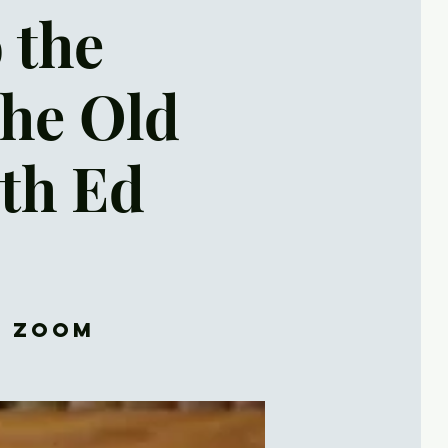
o the
the Old
th Ed
d Zoom