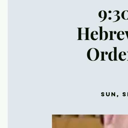
9:30
Hebrew
Orde
Sun, S