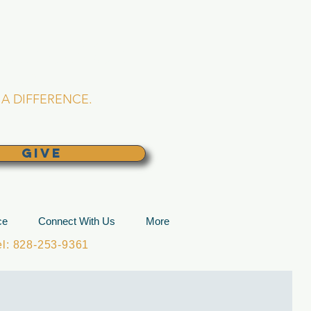
L CHURCH
lina
A DIFFERENCE.
GIVE
ce
Connect With Us
More
: 828-253-9361