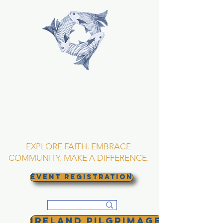
TRINITY EPISCOPAL
CHURCH
Asheville, North
Carolina
EXPLORE FAITH. EMBRACE
COMMUNITY. MAKE A DIFFERENCE.
EVENT REGISTRATION
Ireland Pilgrimage