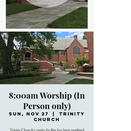
8:00am Worship (In
Person only)
Sun, Nov 27
  |  
Trinity
Church
Trinity Church's entire facility has been outfitted