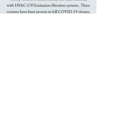
with HVAC-UV/Ionization filtration systems. These
systems have been proven to kill COVID-19 viruses,
Flu viruses, and other airborne bacteria.
Registration is
closed
See other events
Time & Location
Nov 27, 2022, 8:00 AM – 9:15 AM
Trinity Church
About the Event
Rite I Holy Eucharist