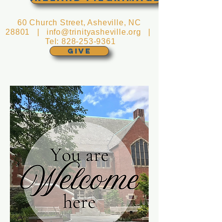
60 Church Street, Asheville, NC
28801 |
info@trinityasheville.org
|
Tel:
828-253-9361
GIVE