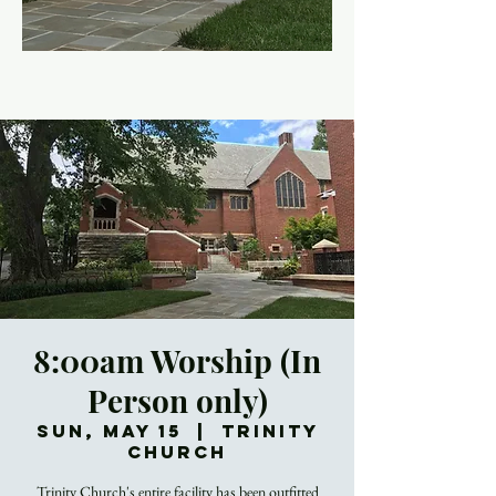
8:00am Worship (In
Person only)
Sun, May 15
  |  
Trinity
Church
Trinity Church's entire facility has been outfitted