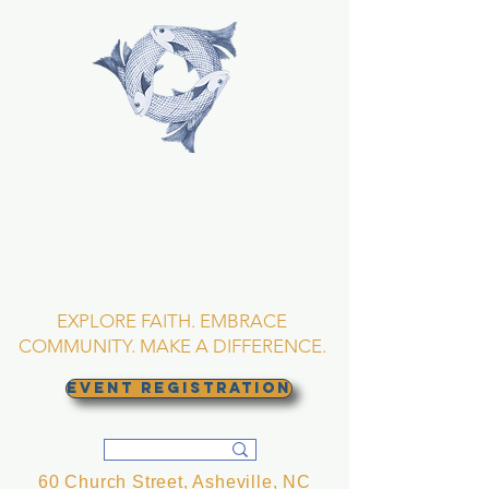
TRINITY EPISCOPAL
CHURCH
Asheville, North
Carolina
EXPLORE FAITH. EMBRACE
COMMUNITY. MAKE A DIFFERENCE.
EVENT REGISTRATION
60 Church Street, Asheville, NC