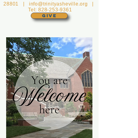
28801 |
info@trinityasheville.org
|
Tel:
828-253-9361
GIVE