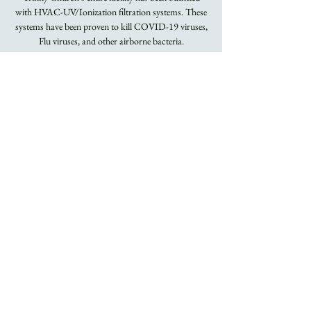
with HVAC-UV/Ionization filtration systems. These
systems have been proven to kill COVID-19 viruses,
Flu viruses, and other airborne bacteria.
Masks Required.
Registration is
closed
See other events
Time & Location
May 15, 2022, 8:00 AM – 9:15 AM
Trinity Church
About the Event