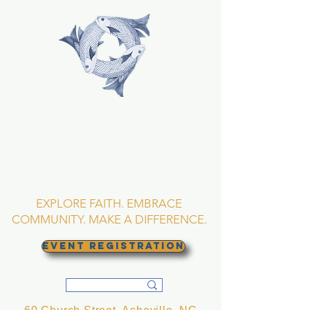
TRINITY EPISCOPAL
CHURCH
Asheville, North
Carolina
EXPLORE FAITH. EMBRACE
COMMUNITY. MAKE A DIFFERENCE.
EVENT REGISTRATION