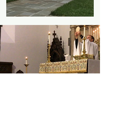
8:00a | Holy
Eucharist
Sun, Nov 26
  |  
In-
Person Only
Time & Location