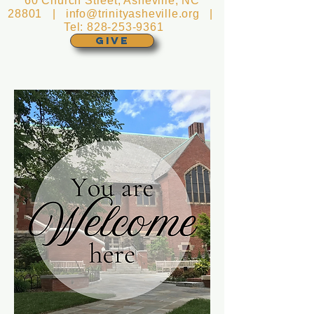
60 Church Street, Asheville, NC
28801 |
info@trinityasheville.org
|
Tel:
828-253-9361
GIVE