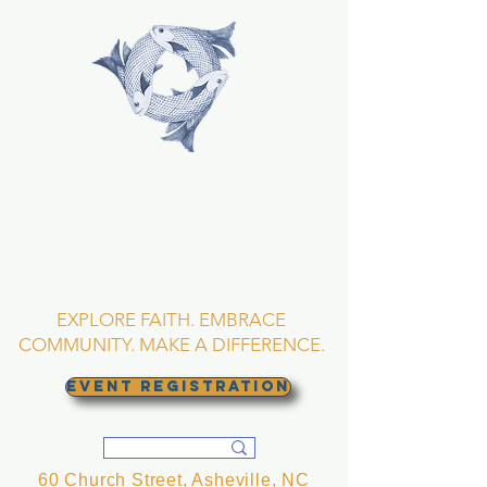
TRINITY EPISCOPAL
CHURCH
Asheville, North
Carolina
EXPLORE FAITH. EMBRACE
COMMUNITY. MAKE A DIFFERENCE.
EVENT REGISTRATION
60 Church Street, Asheville, NC