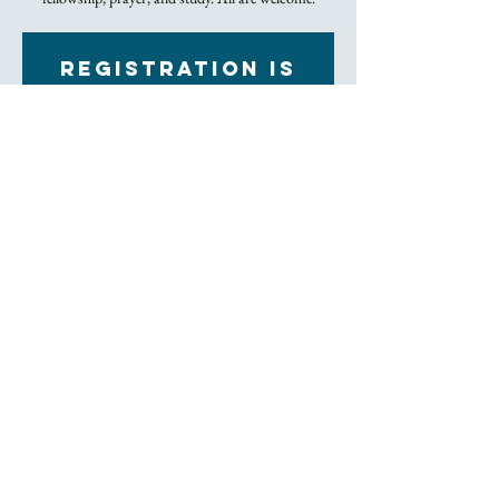
Registration is
Closed
See other events
Time & Location
Mar 03, 2022, 7:00 PM – 8:00 PM
Zoom
About the Event
Click to Join Zoom Meeting
The class is every Thursday in a relaxed setting and 
strictly for one hour. Meet new people, spend time 
with Trinity friends, exchange prayer, and dig into 
the bible, all from the comfort of your home. 