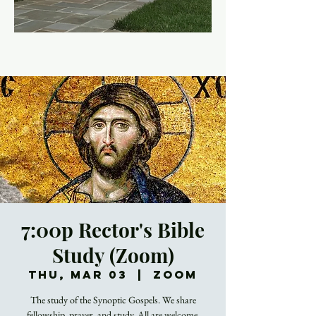
7:00p Rector's Bible
Study (Zoom)
Thu, Mar 03
  |  
Zoom
The study of the Synoptic Gospels. We share
fellowship, prayer, and study. All are welcome.