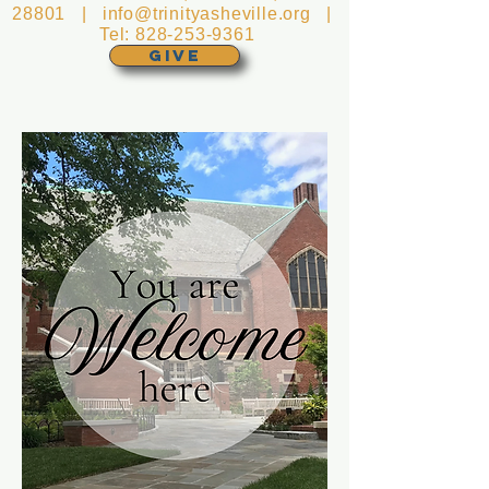
28801 |
info@trinityasheville.org
|
Tel:
828-253-9361
GIVE