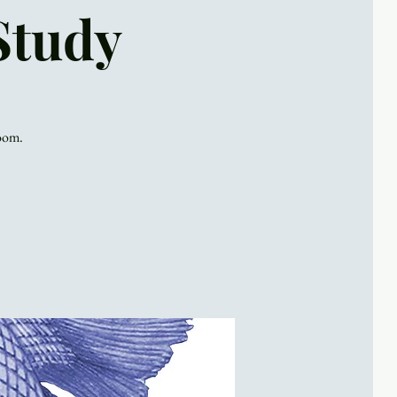
Study
Zoom.