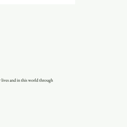
lives and in this world through