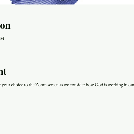
ion
 PM
nt
f your choice to the Zoom screen as we consider how God is working in our 