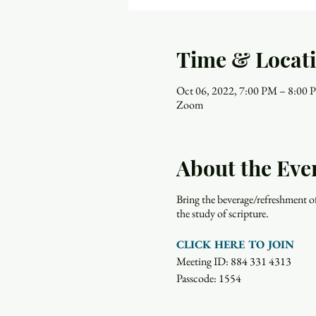
Time & Locat
Oct 06, 2022, 7:00 PM – 8:00
Zoom
About the Eve
Bring the beverage/refreshment o
the study of scripture.
CLICK HERE TO JOIN
Meeting ID: 884 331 4313
Passcode: 1554