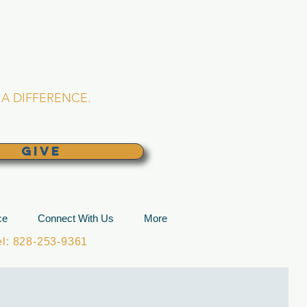
L CHURCH
lina
A DIFFERENCE.
GIVE
ce
Connect With Us
More
: 828-253-9361