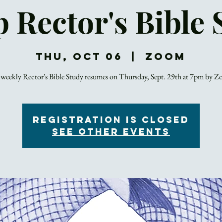
p Rector's Bible 
Thu, Oct 06
  |  
Zoom
weekly Rector's Bible Study resumes on Thursday, Sept. 29th at 7pm by 
Registration is closed
See other events