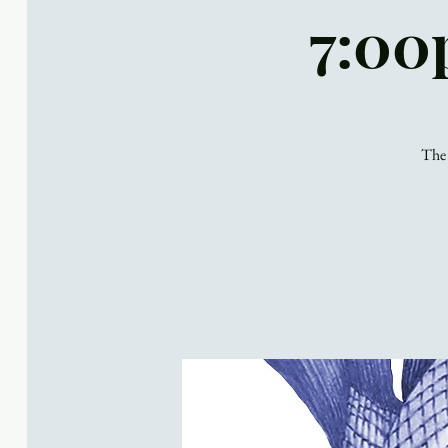
7:00
The 