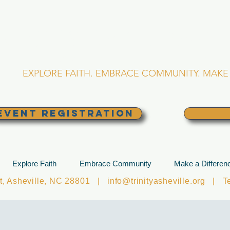
RINITY EPISCOPA
Asheville, North Caro
EXPLORE FAITH. EMBRACE COMMUNITY. MAKE 
EVENT REGISTRATION
Explore Faith
Embrace Community
Make a Differen
et, Asheville, NC 28801 |
info@trinityasheville.org
| Tel