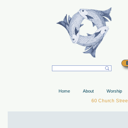
T
Home
About
Worship
60 Church Stre