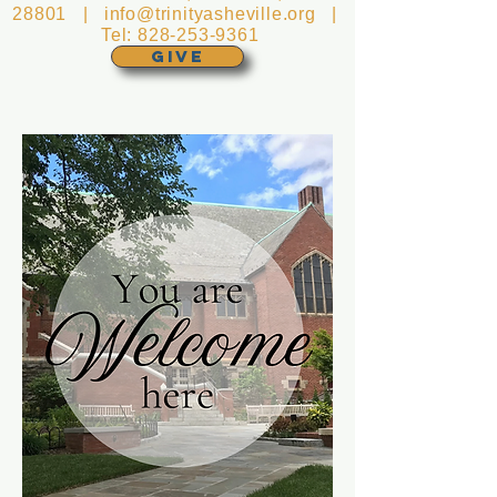
28801 |
info@trinityasheville.org
|
Tel:
828-253-9361
GIVE