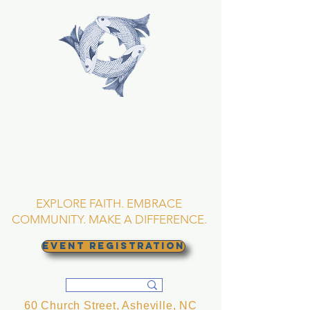
TRINITY EPISCOPAL
CHURCH
Asheville, North
Carolina
EXPLORE FAITH. EMBRACE
COMMUNITY. MAKE A DIFFERENCE.
EVENT REGISTRATION
60 Church Street, Asheville, NC