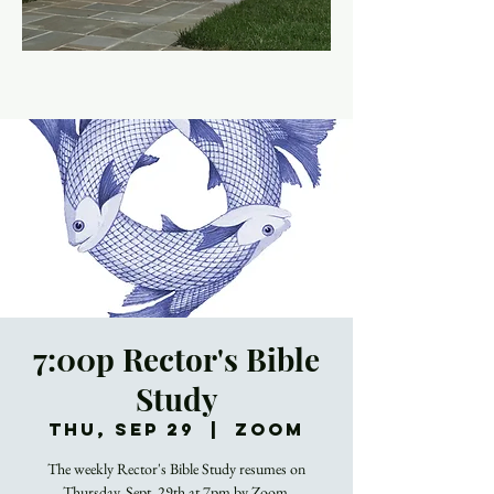
7:00p Rector's Bible
Study
Thu, Sep 29
  |  
Zoom
The weekly Rector's Bible Study resumes on
Thursday, Sept. 29th at 7pm by Zoom.