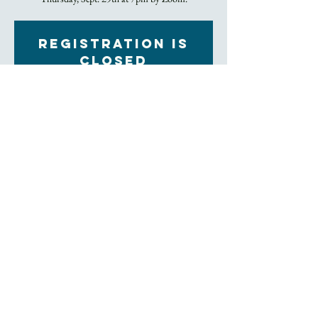
Registration is
closed
See other events
Time & Location
Sep 29, 2022, 7:00 PM – 8:00 PM
Zoom
About the Event
Bring the beverage/refreshment of your choice to the 
Zoom screen as we consider how God is working in 
our lives and in this world through the study of 
scripture.  
Join Zoom Meeting