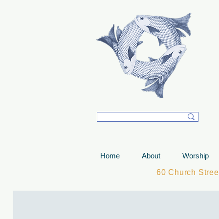
T
Home
About
Worship
60 Church Stre