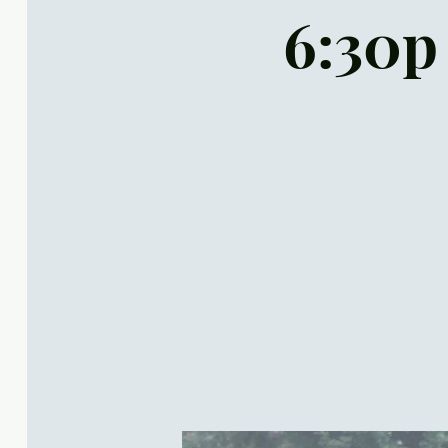
6:30p 