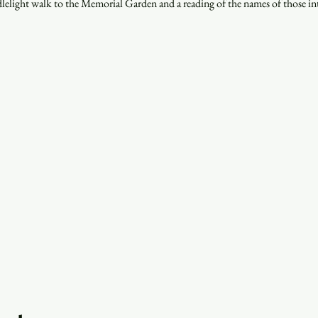
lelight walk to the Memorial Garden and a reading of the names of those int