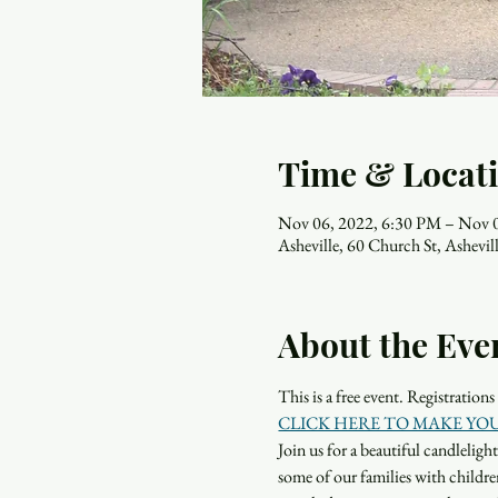
Time & Locat
Nov 06, 2022, 6:30 PM – Nov 
Asheville, 60 Church St, Ashev
About the Eve
This is a free event. Registration
CLICK HERE TO MAKE YO
Join us for a beautiful candleli
some of our families with children