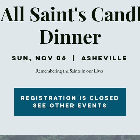
All Saint's Cand
Dinner
Sun, Nov 06
  |  
Asheville
Remembering the Saints in our Lives.
Registration is closed
See other events