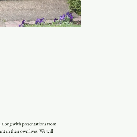
, along with presentations from 
nt in their own lives. We will 