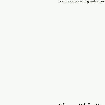
conclude our evening with a cand