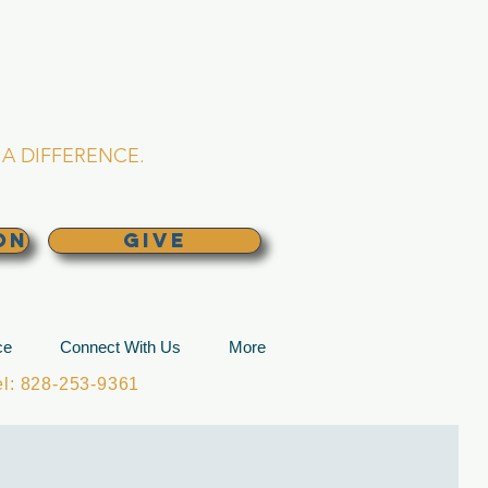
L CHURCH
lina
A DIFFERENCE.
ON
GIVE
ce
Connect With Us
More
: 828-253-9361