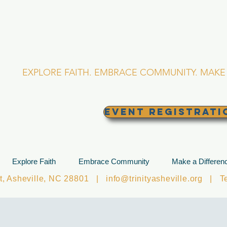
RINITY EPISCOPA
Asheville, North Caro
EXPLORE FAITH. EMBRACE COMMUNITY. MAKE 
EVENT REGISTRATI
Explore Faith
Embrace Community
Make a Differen
et, Asheville, NC 28801 |
info@trinityasheville.org
| Tel