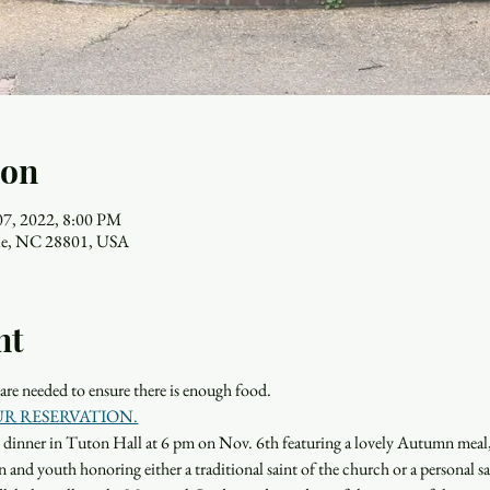
ion
07, 2022, 8:00 PM
ille, NC 28801, USA
nt
s are needed to ensure there is enough food.
UR RESERVATION.
ght dinner in Tuton Hall at 6 pm on Nov. 6th featuring a lovely Autumn meal
 and youth honoring either a traditional saint of the church or a personal sai