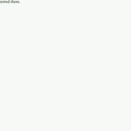
erred there.