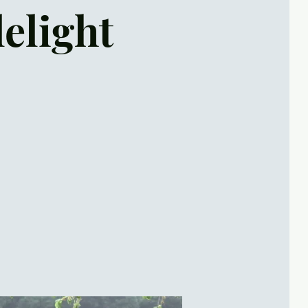
lelight