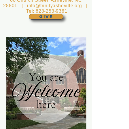
60 Church Street, Asheville, NC
28801 |
info@trinityasheville.org
|
Tel:
828-253-9361
GIVE