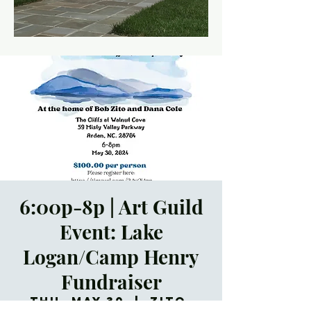
6:00p-8p | Art Guild
Event: Lake
Logan/Camp Henry
Fundraiser
Thu, May 30
  |  
Zito-