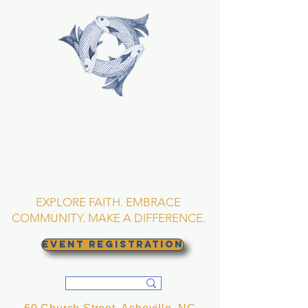
TRINITY EPISCOPAL
CHURCH
Asheville, North
Carolina
EXPLORE FAITH. EMBRACE
COMMUNITY. MAKE A DIFFERENCE.
EVENT REGISTRATION