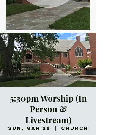
5:30pm Worship (In
Person &
Livestream)
Sun, Mar 26
  |  
Church