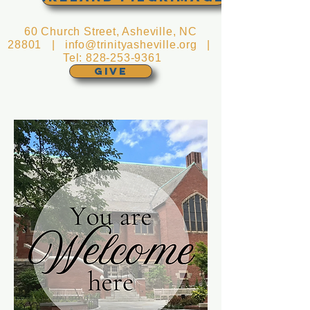
60 Church Street, Asheville, NC
28801 |
info@trinityasheville.org
|
Tel:
828-253-9361
GIVE