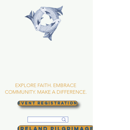
TRINITY EPISCOPAL
CHURCH
Asheville, North
Carolina
EXPLORE FAITH. EMBRACE
COMMUNITY. MAKE A DIFFERENCE.
EVENT REGISTRATION
Ireland Pilgrimage