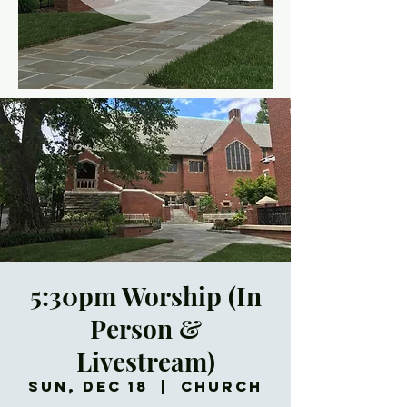
5:30pm Worship (In
Person &
Livestream)
Sun, Dec 18
  |  
Church