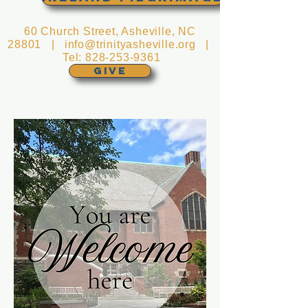
60 Church Street, Asheville, NC
28801 |
info@trinityasheville.org
|
Tel:
828-253-9361
GIVE