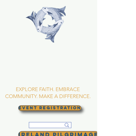
TRINITY EPISCOPAL
CHURCH
Asheville, North
Carolina
EXPLORE FAITH. EMBRACE
COMMUNITY. MAKE A DIFFERENCE.
EVENT REGISTRATION
Ireland Pilgrimage