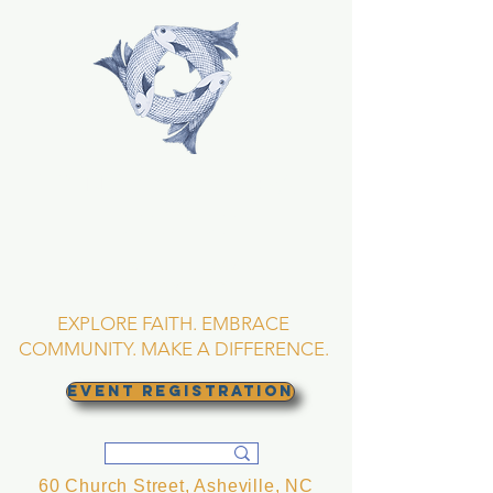
TRINITY EPISCOPAL
CHURCH
Asheville, North
Carolina
EXPLORE FAITH. EMBRACE
COMMUNITY. MAKE A DIFFERENCE.
EVENT REGISTRATION
60 Church Street, Asheville, NC