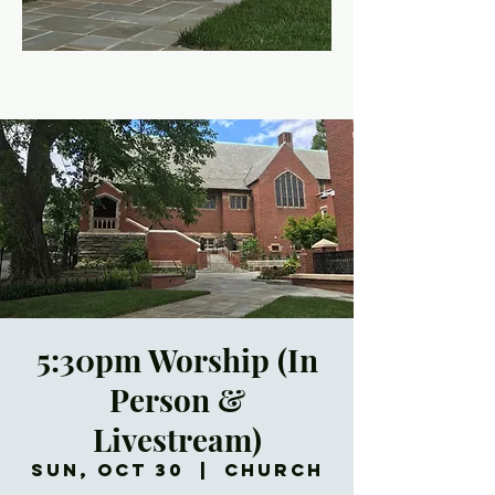
5:30pm Worship (In
Person &
Livestream)
Sun, Oct 30
  |  
Church