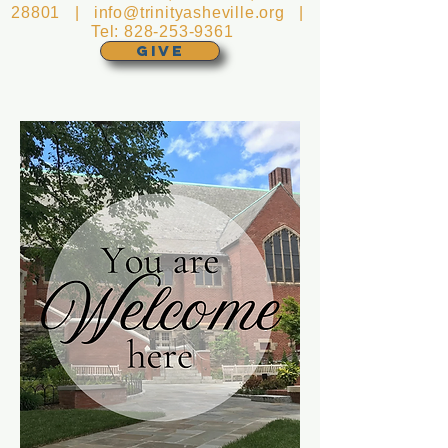
28801 |
info@trinityasheville.org
|
Tel:
828-253-9361
GIVE