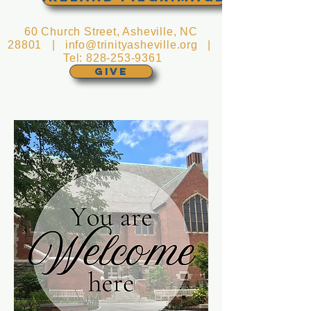
60 Church Street, Asheville, NC
28801 |
info@trinityasheville.org
|
Tel:
828-253-9361
GIVE