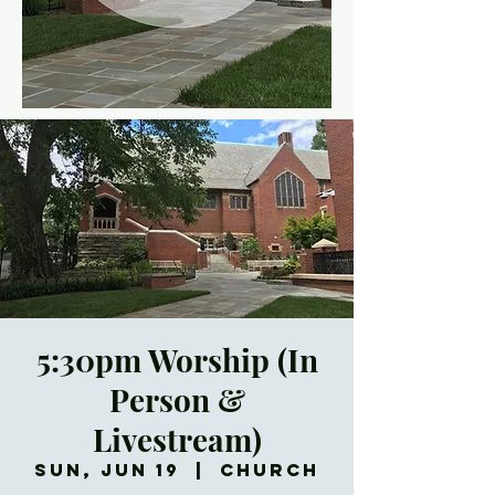
5:30pm Worship (In
Person &
Livestream)
Sun, Jun 19
  |  
Church