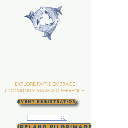
TRINITY EPISCOPAL
CHURCH
Asheville, North
Carolina
EXPLORE FAITH. EMBRACE
COMMUNITY. MAKE A DIFFERENCE.
EVENT REGISTRATION
Ireland Pilgrimage