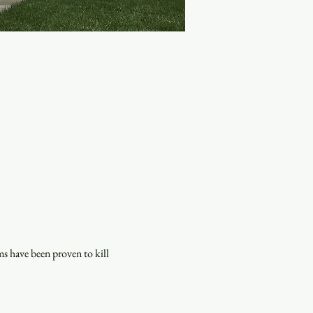
s have been proven to kill 