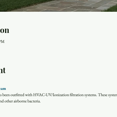
ion
 PM
nt
ream
has been outfitted with HVAC-UV/Ionization filtration systems. These system
d other airborne bacteria.  