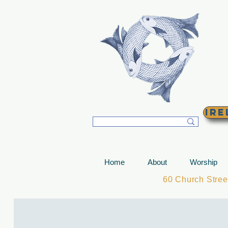
T
Ire
Home
About
Worship
60 Church Stre