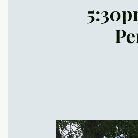
5:30pm
Pe