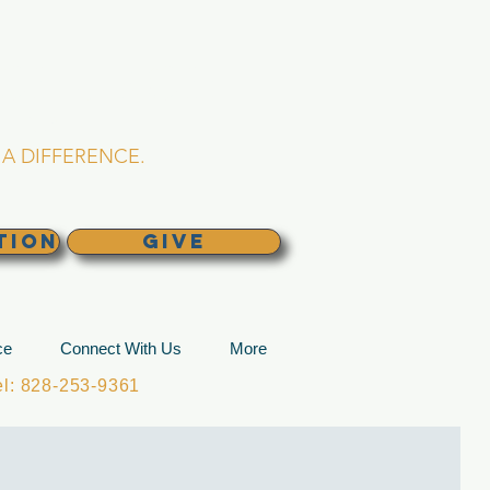
L CHURCH
lina
A DIFFERENCE.
TION
GIVE
ce
Connect With Us
More
: 828-253-9361