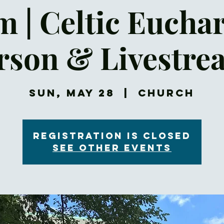
 | Celtic Euchar
rson & Livestre
Sun, May 28
  |  
Church
Registration is closed
See other events