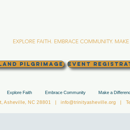
RINITY EPISCOPA
Asheville, North Caro
EXPLORE FAITH. EMBRACE COMMUNITY. MAKE 
land Pilgrimage
EVENT REGISTRA
Explore Faith
Embrace Community
Make a Differen
et, Asheville, NC 28801 |
info@trinityasheville.org
| Tel