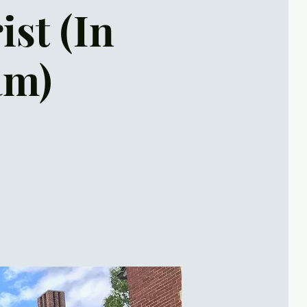
ist (In
am)