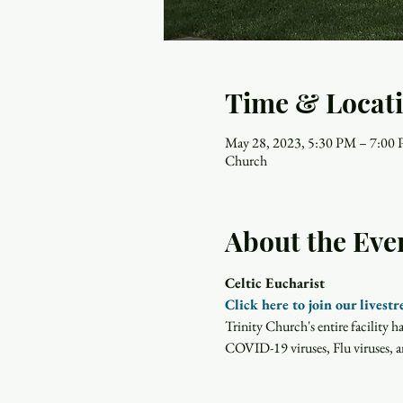
Time & Locat
May 28, 2023, 5:30 PM – 7:00
Church
About the Eve
Celtic Eucharist
Click here to join our livest
Trinity Church's entire facility 
COVID-19 viruses, Flu viruses, an