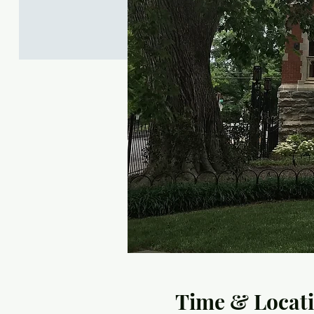
Time & Locat