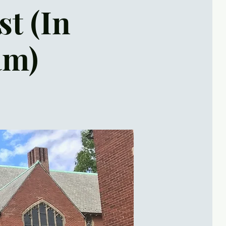
st (In
am)