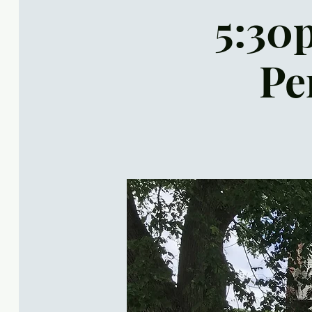
5:30p
Pe