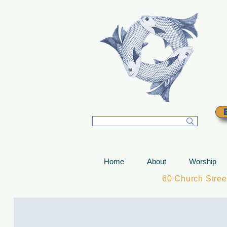
T
Home
About
Worship
60 Church Stre