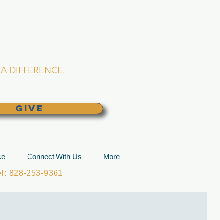
L CHURCH
lina
A DIFFERENCE.
GIVE
ce
Connect With Us
More
: 828-253-9361