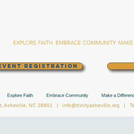
RINITY EPISCOPA
Asheville, North Caro
EXPLORE FAITH. EMBRACE COMMUNITY. MAKE 
EVENT REGISTRATION
Explore Faith
Embrace Community
Make a Differen
et, Asheville, NC 28801 |
info@trinityasheville.org
| Tel