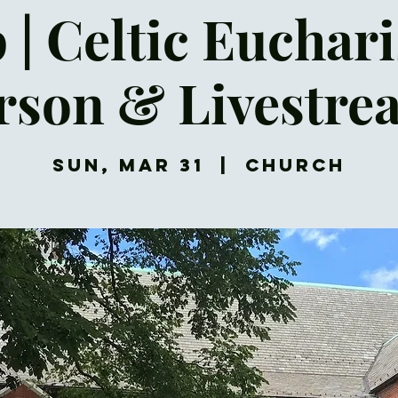
 | Celtic Euchari
rson & Livestre
Sun, Mar 31
  |  
Church