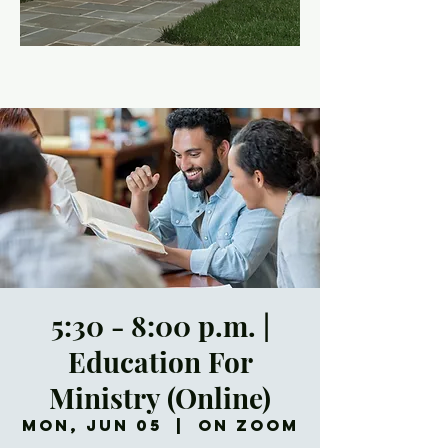
5:30 - 8:00 p.m. |
Education For
Ministry (Online)
Mon, Jun 05
  |  
On Zoom