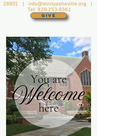
28801 |
info@trinityasheville.org
|
Tel:
828-253-9361
GIVE