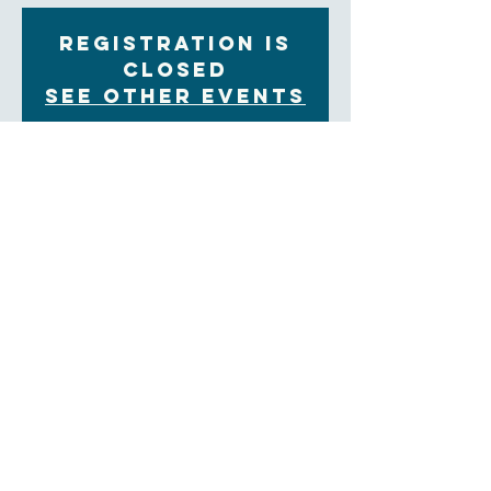
Registration is
closed
See other events
Time & Location
Jun 05, 2023, 7:00 PM – Jun 06, 2023, 7:00 PM
On Zoom
About the Event
Please contact the church office if you are interested
in Education For Ministry. Look here for more
information about EFM:
https://theology.sewanee.edu/education-for-
ministry/
Education for Ministry (EfM) is a unique four-year