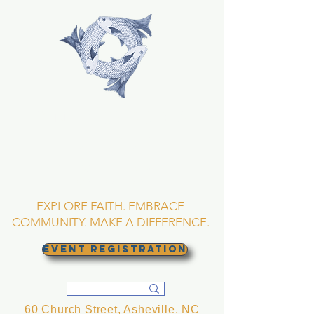
TRINITY EPISCOPAL
CHURCH
Asheville, North
Carolina
EXPLORE FAITH. EMBRACE
COMMUNITY. MAKE A DIFFERENCE.
EVENT REGISTRATION
60 Church Street, Asheville, NC