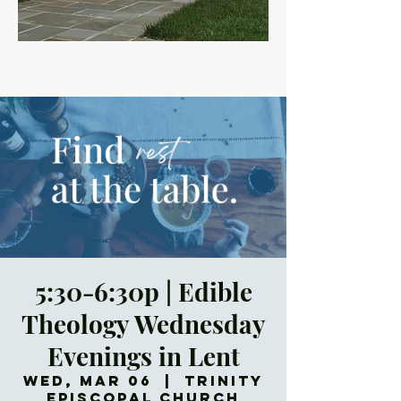
5:30-6:30p | Edible
Theology Wednesday
Evenings in Lent
Wed, Mar 06
  |  
Trinity
Episcopal Church