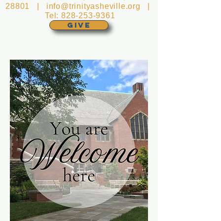
28801 |
info@trinityasheville.org
|
Tel:
828-253-9361
GIVE