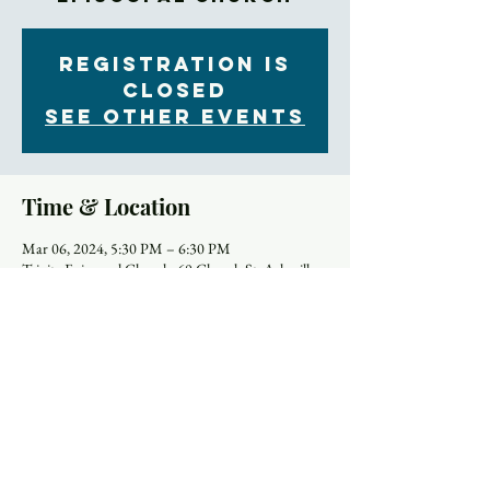
Registration is
closed
See other events
Time & Location
Mar 06, 2024, 5:30 PM – 6:30 PM
Trinity Episcopal Church, 60 Church St, Asheville,
NC 28801, USA
About the Event
Are you interested in connecting more deeply with 
yourself and your church community this Lent? 
Sign up to join a special Lenten supper club! Groups 
will meet at church, where a simple dinner will be 
provided. As you eat, you’ll have a chance to share 