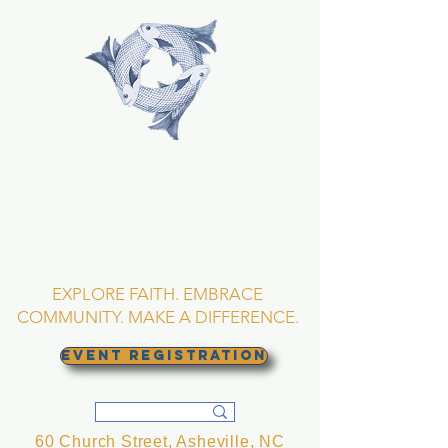
TRINITY EPISCOPAL
CHURCH
Asheville, North
Carolina
EXPLORE FAITH. EMBRACE
COMMUNITY. MAKE A DIFFERENCE.
EVENT REGISTRATION
60 Church Street, Asheville, NC