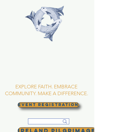
TRINITY EPISCOPAL
CHURCH
Asheville, North
Carolina
EXPLORE FAITH. EMBRACE
COMMUNITY. MAKE A DIFFERENCE.
EVENT REGISTRATION
Ireland Pilgrimage