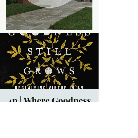
4p | Where Goodness
Still Grows Book
Club
Sun, Nov 05
  |  
Trinity
Episcopal Church