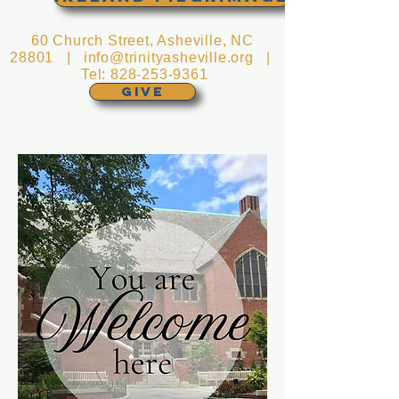
60 Church Street, Asheville, NC
28801 |
info@trinityasheville.org
|
Tel:
828-253-9361
GIVE