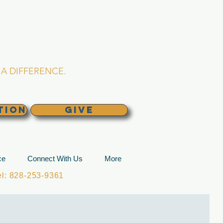
L CHURCH
lina
A DIFFERENCE.
TION
GIVE
ce
Connect With Us
More
: 828-253-9361