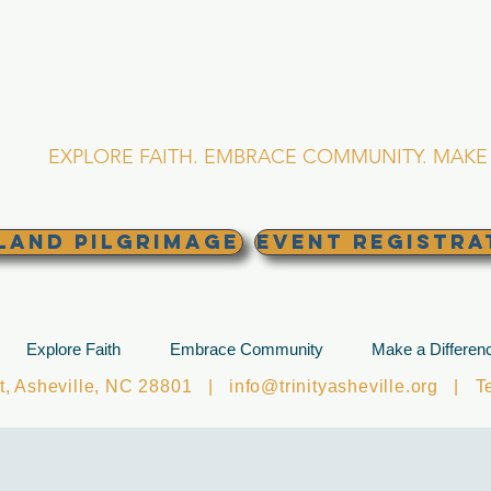
RINITY EPISCOPA
Asheville, North Caro
EXPLORE FAITH. EMBRACE COMMUNITY. MAKE 
land Pilgrimage
EVENT REGISTRA
Explore Faith
Embrace Community
Make a Differen
et, Asheville, NC 28801 |
info@trinityasheville.org
| Tel