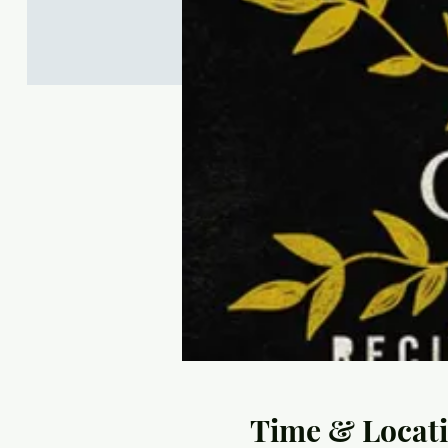
Time & Locat