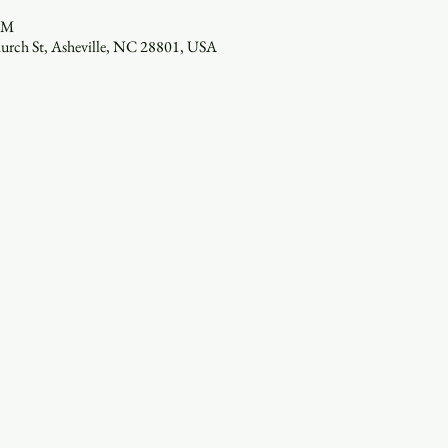
 PM
hurch St, Asheville, NC 28801, USA