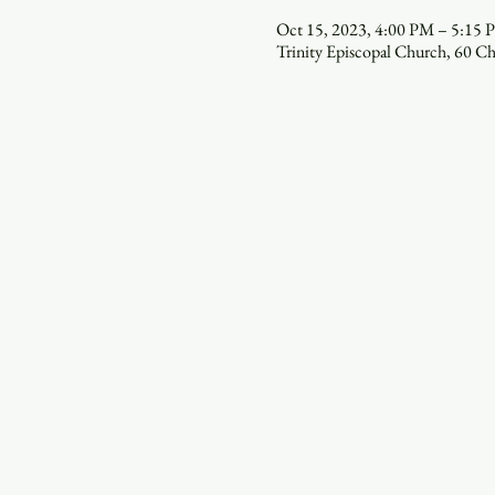
Oct 15, 2023, 4:00 PM – 5:15
Trinity Episcopal Church, 60 C