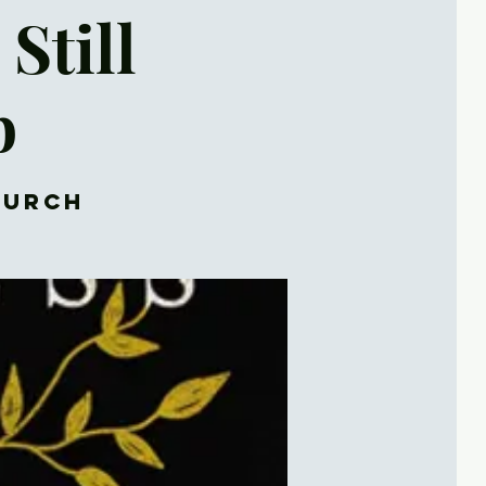
Still
b
hurch