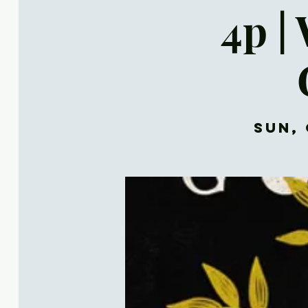
4p |
Sun, 