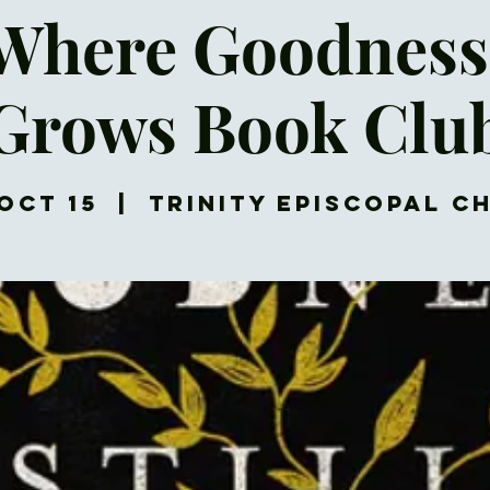
 Where Goodness 
Grows Book Clu
Oct 15
  |  
Trinity Episcopal C