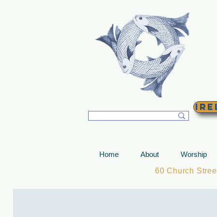
T
Ire
Home
About
Worship
60 Church Stre