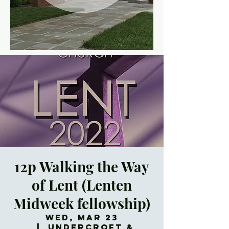
12p Walking the Way
of Lent (Lenten
Midweek fellowship)
Wed, Mar 23
  |  
Undercroft &