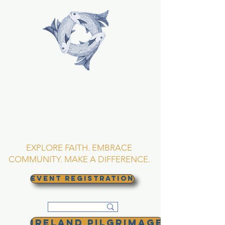
TRINITY EPISCOPAL
CHURCH
Asheville, North
Carolina
EXPLORE FAITH. EMBRACE
COMMUNITY. MAKE A DIFFERENCE.
EVENT REGISTRATION
Ireland Pilgrimage