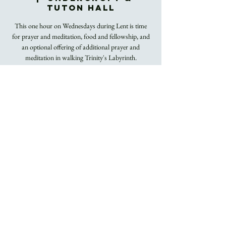
Tuton Hall
This one hour on Wednesdays during Lent is time
for prayer and meditation, food and fellowship, and
an optional offering of additional prayer and
meditation in walking Trinity's Labyrinth.
Registration is
closed
See other events
Time & Location
Mar 23, 2022, 12:00 PM – 1:00 PM
Undercroft & Tuton Hall
About the Event