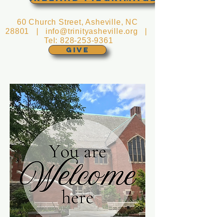
60 Church Street, Asheville, NC
28801 |
info@trinityasheville.org
|
Tel:
828-253-9361
GIVE