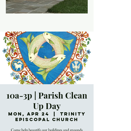
10a-3p | Parish Clean
Up Day
Mon, Apr 24
  |  
Trinity
Episcopal Church
Come help beautify our buildings and grounds