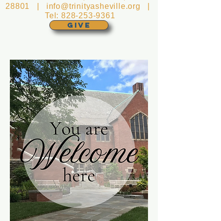
28801 |
info@trinityasheville.org
|
Tel:
828-253-9361
GIVE