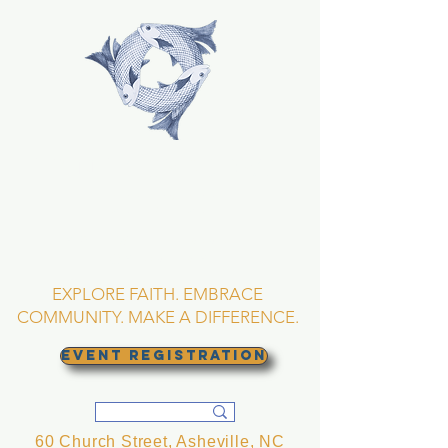
TRINITY EPISCOPAL
CHURCH
Asheville, North
Carolina
EXPLORE FAITH. EMBRACE
COMMUNITY. MAKE A DIFFERENCE.
EVENT REGISTRATION
60 Church Street, Asheville, NC