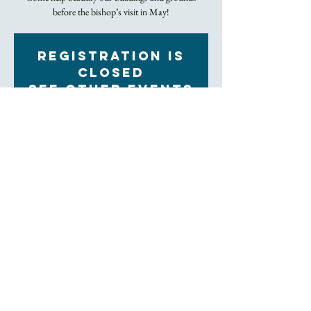
before the bishop’s visit in May!
Registration is
closed
See other events
Time & Location
Apr 24, 2023, 10:00 AM – Apr 25, 2023, 3:00 PM
Trinity Episcopal Church, 60 Church St, Asheville,
NC 28801, USA
About the Event
We will be clearing out weeds and dead plants in 
garden beds, deep cleaning the kitchen, removing 
trash and debris from our property, and more. 