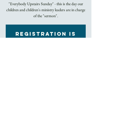
"Everybody Upstairs Sunday" - this is the day our
children and children's ministry leaders are in charge
of the "sermon".
Registration is
closed
See other events
Time & Location
Sep 18, 2022, 10:45 AM – 12:00 PM EDT
Church
About the Event
Rite II Holy Eucharist
Click here to join our livestream
Trinity Church's entire facility has been 