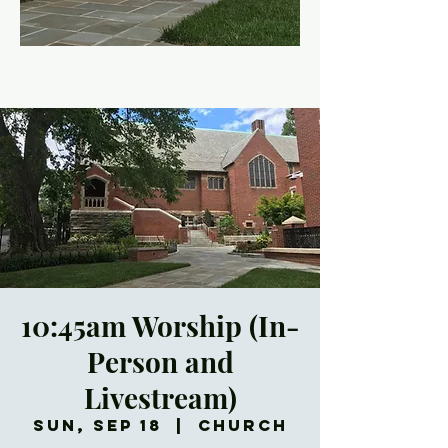
10:45am Worship (In-
Person and
Livestream)
Sun, Sep 18
  |  
Church