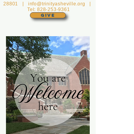
28801 |
info@trinityasheville.org
|
Tel:
828-253-9361
GIVE