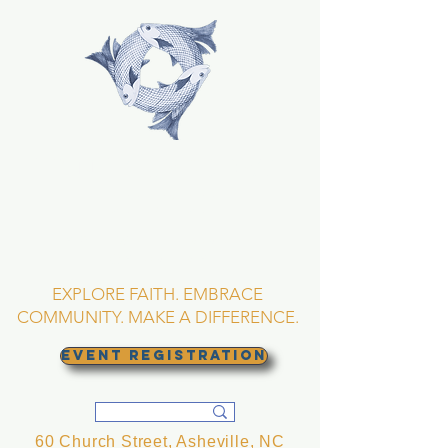
TRINITY EPISCOPAL
CHURCH
Asheville, North
Carolina
EXPLORE FAITH. EMBRACE
COMMUNITY. MAKE A DIFFERENCE.
EVENT REGISTRATION
60 Church Street, Asheville, NC