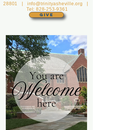
28801 |
info@trinityasheville.org
|
Tel:
828-253-9361
GIVE