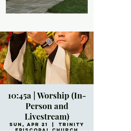
10:45a | Worship (In-
Person and
Livestream)
Sun, Apr 21
  |  
Trinity
Episcopal Church