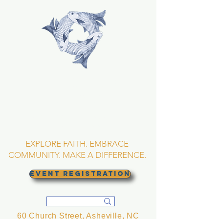
TRINITY EPISCOPAL
CHURCH
Asheville, North
Carolina
EXPLORE FAITH. EMBRACE
COMMUNITY. MAKE A DIFFERENCE.
EVENT REGISTRATION
60 Church Street, Asheville, NC