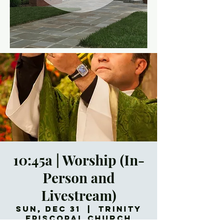
10:45a | Worship (In-
Person and
Livestream)
Sun, Dec 31
  |  
Trinity
Episcopal Church