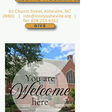
60 Church Street, Asheville, NC
28801 |
info@trinityasheville.org
|
Tel:
828-253-9361
GIVE