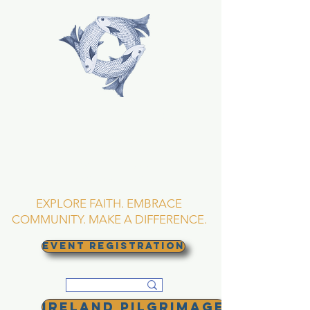
TRINITY EPISCOPAL
CHURCH
Asheville, North
Carolina
EXPLORE FAITH. EMBRACE
COMMUNITY. MAKE A DIFFERENCE.
EVENT REGISTRATION
Ireland Pilgrimage