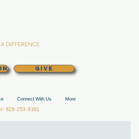
L CHURCH
lina
A DIFFERENCE.
ON
GIVE
ce
Connect With Us
More
: 828-253-9361