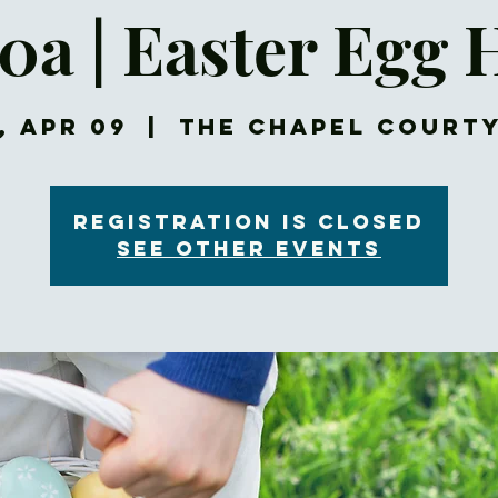
30a | Easter Egg 
, Apr 09
  |  
The Chapel Court
Registration is closed
See other events