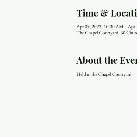
Time & Locat
Apr 09, 2023, 10:30 AM – Apr
The Chapel Courtyard, 60 Chur
About the Eve
Held in the Chapel Courtyard