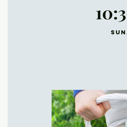
10:
Sun