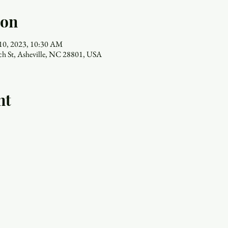
ion
 10, 2023, 10:30 AM
ch St, Asheville, NC 28801, USA
nt