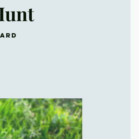
Hunt
yard