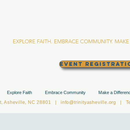
RINITY EPISCOPA
Asheville, North Caro
EXPLORE FAITH. EMBRACE COMMUNITY. MAKE 
EVENT REGISTRATI
Explore Faith
Embrace Community
Make a Differen
et, Asheville, NC 28801 |
info@trinityasheville.org
| Tel