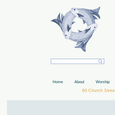
T
Home
About
Worship
60 Church Stre