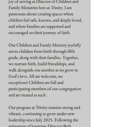
joy of serving as Director of Children and
Family Ministries here at Trinity. I am
passionate about creating spaces where
children feel safe, known, and deeply loved,
and where families are supported and
encouraged on their journey of faith.
Our Children and Family Ministry joyfully
serves children from birth through fifth
grade, along with their families. Together,
we nurture faith, build friendships, and
walk alongside one another as we grow in
God’s love. All are welcome, no
exceptions!
Children are full and
participating members of our congregation
and are treated as such.
Our program at Trinity remains strong and
vibrant, continuing to grow under new
leadership since July 2025. Following the
retirement of longtime Director Beth