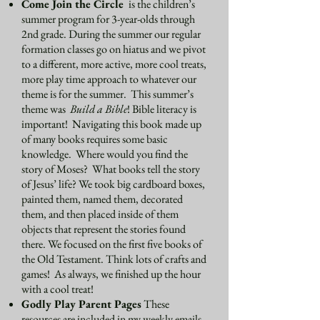
Come Join the Circle
is the children’s
summer program for 3-year-olds through
2nd grade. During the summer our regular
formation classes go on hiatus and we pivot
to a different, more active, more cool treats,
more play time approach to whatever our
theme is for the summer. This summer’s
theme was
Build a Bible
! Bible literacy is
important! Navigating this book made up
of many books requires some basic
knowledge. Where would you find the
story of Moses? What books tell the story
of Jesus’ life? We took big cardboard boxes,
painted them, named them, decorated
them, and then placed inside of them
objects that represent the stories found
there. We focused on the first five books of
the Old Testament. Think lots of crafts and
games! As always, we finished up the hour
with a cool treat!
Godly Play Parent Pages
These
resources are included in my weekly emails