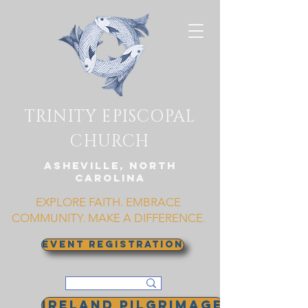
TRINITY EPISCOPAL
CHURCH
Asheville, North
Carolina
EXPLORE FAITH. EMBRACE
COMMUNITY. MAKE A DIFFERENCE.
EVENT REGISTRATION
Ireland Pilgrimage