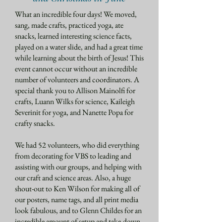
What an incredible four days! We moved,
sang, made crafts, practiced yoga, ate
snacks, learned interesting science facts,
played on a water slide, and had a great time
while learning about the birth of Jesus! This
event cannot occur without an incredible
number of volunteers and coordinators. A
special thank you to Allison Mainolfi for
crafts, Luann Wilks for science, Kaileigh
Severinit for yoga, and Nanette Popa for
crafty snacks.​
We had 52 volunteers, who did everything
from decorating for VBS to leading and
assisting with our groups, and helping with
our craft and science areas. Also, a huge
shout-out to Ken Wilson for making all of
our posters, name tags, and all print media
look fabulous, and to Glenn Childes for an
incredible amount of setup and take-down.