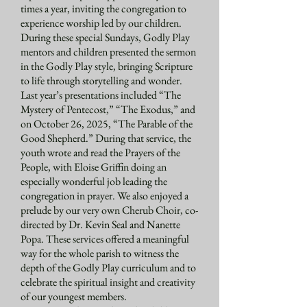
times a year, inviting the congregation to
experience worship led by our children.
During these special Sundays, Godly Play
mentors and children presented the sermon
in the Godly Play style, bringing Scripture
to life through storytelling and wonder.
Last year’s presentations included “The
Mystery of Pentecost,” “The Exodus,” and
on October 26, 2025, “The Parable of the
Good Shepherd.” During that service, the
youth wrote and read the Prayers of the
People, with Eloise Griffin doing an
especially wonderful job leading the
congregation in prayer. We also enjoyed a
prelude by our very own Cherub Choir, co-
directed by Dr. Kevin Seal and Nanette
Popa. These services offered a meaningful
way for the whole parish to witness the
depth of the Godly Play curriculum and to
celebrate the spiritual insight and creativity
of our youngest members.