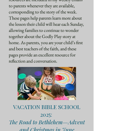
to parents whenever they are available,
corresponding to the story of the week.
These pages help parents learn more about
the lesson their child will hear each Sunday,
allowing families to continue to wonder
together about the Godly Play story at
home. As parents, you are your child’s first
and best teachers of the faith, and these
pages provide an excellent resource for
reflection and conversation.
VACATION BIBLE SCHOOL
2025:
The Road to Bethlehem—Advent
and Christmas in June