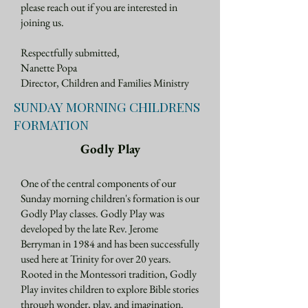
please reach out if you are interested in
joining us.
Respectfully submitted,
Nanette Popa
Director, Children and Families Ministry
SUNDAY MORNING CHILDRENS
FORMATION
Godly Play
One of the central components of our
Sunday morning children's formation is our
Godly Play classes. Godly Play was
developed by the late Rev. Jerome
Berryman in 1984 and has been successfully
used here at Trinity for over 20 years.
Rooted in the Montessori tradition, Godly
Play invites children to explore Bible stories
through wonder, play, and imagination.