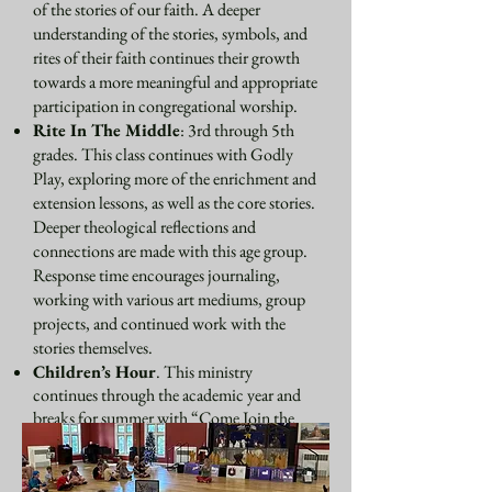
of the stories of our faith. A deeper
understanding of the stories, symbols, and
rites of their faith continues their growth
towards a more meaningful and appropriate
participation in congregational worship.
Rite In The Middle
: 3rd through 5th
grades. This class continues with Godly
Play, exploring more of the enrichment and
extension lessons, as well as the core stories.
Deeper theological reflections and
connections are made with this age group.
Response time encourages journaling,
working with various art mediums, group
projects, and continued work with the
stories themselves.
Children’s Hour
. This ministry
continues through the academic year and
breaks for summer with “Come Join the
Circle.” We meet in the Undercroft for a
small snack, allowing time for other
children who have not attended Sunday