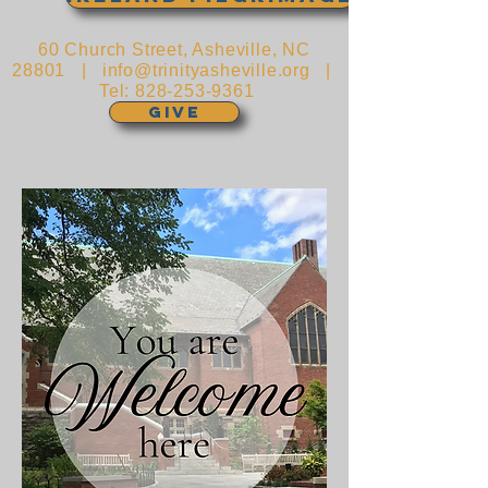
60 Church Street, Asheville, NC
28801 |
info@trinityasheville.org
|
Tel:
828-253-9361
GIVE