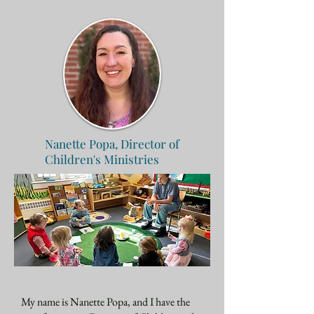
Nanette Popa,
Director of
Children's Ministries
My name is Nanette Popa, and I have the