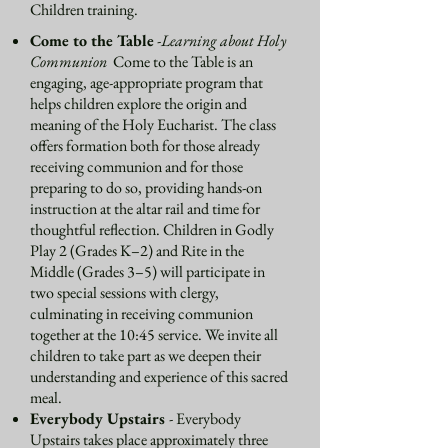
Children training.
Come to the Table
-
Learning about Holy
Communion
Come to the Table is an
engaging, age-appropriate program that
helps children explore the origin and
meaning of the Holy Eucharist. The class
offers formation both for those already
receiving communion and for those
preparing to do so, providing hands-on
instruction at the altar rail and time for
thoughtful reflection. Children in Godly
Play 2 (Grades K–2) and Rite in the
Middle (Grades 3–5) will participate in
two special sessions with clergy,
culminating in receiving communion
together at the 10:45 service. We invite all
children to take part as we deepen their
understanding and experience of this sacred
meal.
Everybody Upstairs
-
Everybody
Upstairs takes place approximately three