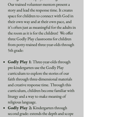
Our trained volunteer mentors present a
story and lead the response time. It creates
space for children to connect with God in
their own way and at their own pace, and
it’s often just as meaningful for the adults in
the room as it is for the children! We offer
three Godly Play classrooms for children
from potty-trained three-year-olds through
5th grade​:
Godly Play 1
: Three-year-olds through
pre-kindergarten use the Godly Play
curriculum to explore the stories of our
faith through three-dimensional materials
and creative response time. Through this
curriculum, children become familiar with
liturgy and a way to make meaning of
religious language.
Godly Play 2:
Kindergarten through
second grade: extends the depth and scope