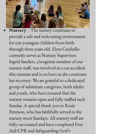
School to join us. We process into the
Redwood Chapel, using stories, songs, and
movements to follow the liturgical calendar
and the Gospel message each week.
Nursery
- The nursery continues to
provide a safe and welcoming environment
for our youngest children from birth
through three years old. Elyse Carabello
currently serves as Nursery Supervisor.
Ingrid Sanders, a longtime member of our
nursery staff, was involved in a car accident
this summer and is on leave as she continues
her recovery. We are grateful to a dedicated
group of substitute caregivers, both adults
and youth, who have ensured that the
nursery remains open and fully staffed each
Sunday. A special thank you to Rosie
Peterson, who has faithfully served in the
nursery most Sundays. All nursery staff are
fully vaccinated and have completed First
Aid/CPR and Safeguarding God’s