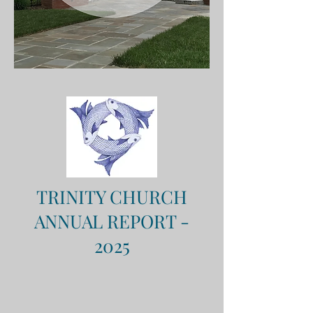
TRINITY CHURCH
ANNUAL REPORT -
2025