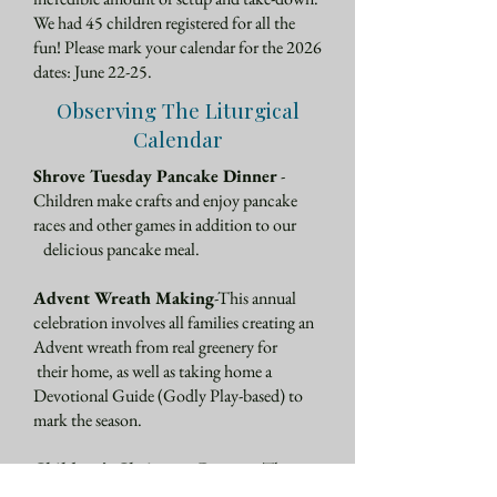
We had 45 children registered for all the
fun! Please mark your calendar for the 2026
dates: June 22-25.
Observing The Liturgical
Calendar
Shrove Tuesday Pancake Dinner
-
Children make crafts and enjoy pancake
races and other games in addition to our
delicious pancake meal.
Advent Wreath Making
-This annual
celebration involves all families creating an
Advent wreath from real greenery for
their home, as well as taking home a
Devotional Guide (Godly Play-based) to
mark the season.
Children’s Christmas Pageant
-The
pageant is a perennial favorite, where all