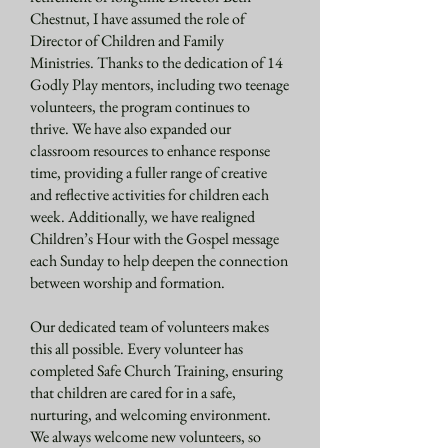
Chestnut, I have assumed the role of
Director of Children and Family
Ministries. Thanks to the dedication of 14
Godly Play mentors, including two teenage
volunteers, the program continues to
thrive. We have also expanded our
classroom resources to enhance response
time, providing a fuller range of creative
and reflective activities for children each
week. Additionally, we have realigned
Children’s Hour with the Gospel message
each Sunday to help deepen the connection
between worship and formation.
Our dedicated team of volunteers makes
this all possible. Every volunteer has
completed Safe Church Training, ensuring
that children are cared for in a safe,
nurturing, and welcoming environment.
We always welcome new volunteers, so